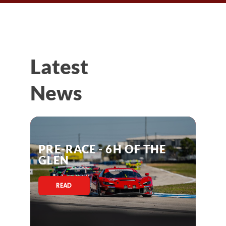
Latest
News
PRE-RACE - 6H OF THE
GLEN
READ