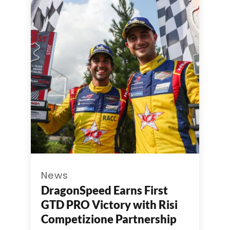
News
DragonSpeed Earns First
GTD PRO Victory with Risi
Competizione Partnership