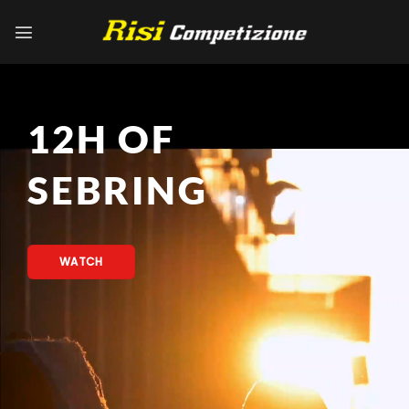
Skip
to
content
12H OF
SEBRING
WATCH