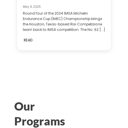
May 6, 2025
Round four of the 2024 IMSA Michelin
Endurance Cup (IMEC) Championship brings
the Houston, Texas-based Risi Competizione
team back to IMSA competition. The No. 62 [...]
READ
Our
Programs