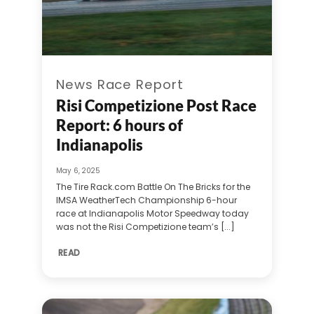
News Race Report
Risi Competizione Post Race
Report: 6 hours of
Indianapolis
May 6, 2025
The Tire Rack.com Battle On The Bricks for the
IMSA WeatherTech Championship 6-hour
race at Indianapolis Motor Speedway today
was not the Risi Competizione team’s [...]
READ