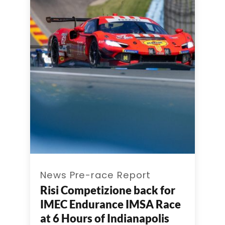
News Pre-race Report
Risi Competizione back for
IMEC Endurance IMSA Race
at 6 Hours of Indianapolis