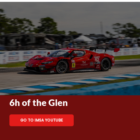
6h of the Glen
GO TO IMSA YOUTUBE