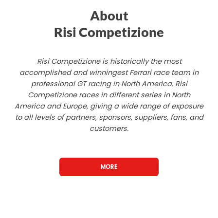
About
Risi Competizione
Risi Competizione is historically the most
accomplished and winningest Ferrari race team in
professional GT racing in North America. Risi
Competizione races in different series in North
America and Europe, giving a wide range of exposure
to all levels of partners, sponsors, suppliers, fans, and
customers.
MORE