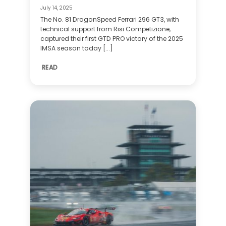
July 14, 2025
The No. 81 DragonSpeed Ferrari 296 GT3, with
technical support from Risi Competizione,
captured their first GTD PRO victory of the 2025
IMSA season today [...]
READ