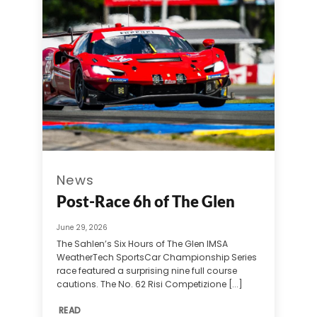
News
Post-Race 6h of The Glen
June 29, 2026
The Sahlen’s Six Hours of The Glen IMSA
WeatherTech SportsCar Championship Series
race featured a surprising nine full course
cautions. The No. 62 Risi Competizione [...]
READ