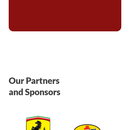
Our Partners
and Sponsors