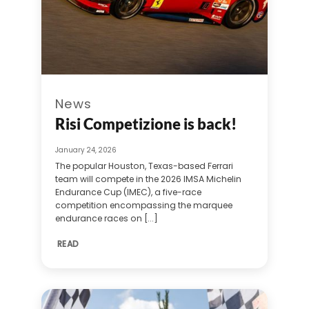
News
Risi Competizione is back!
January 24, 2026
The popular Houston, Texas-based Ferrari
team will compete in the 2026 IMSA Michelin
Endurance Cup (IMEC), a five-race
competition encompassing the marquee
endurance races on [...]
READ