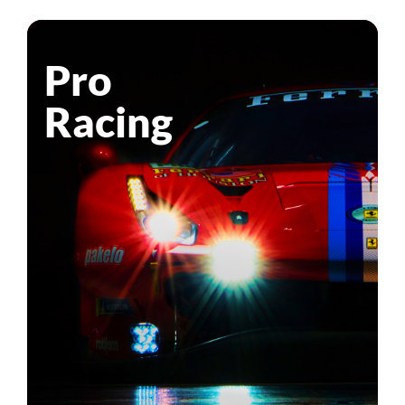
Pro
Racing