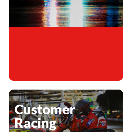
Customer
Racing