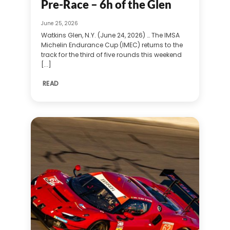
Pre-Race – 6h of the Glen
June 25, 2026
Watkins Glen, N.Y. (June 24, 2026) … The IMSA
Michelin Endurance Cup (IMEC) returns to the
track for the third of five rounds this weekend
[...]
READ