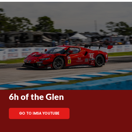
6h of the Glen
GO TO IMSA YOUTUBE