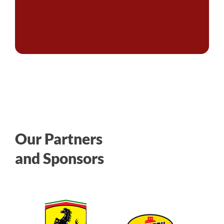
Our Partners
and Sponsors