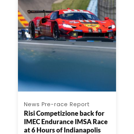
News Pre-race Report
Risi Competizione back for
IMEC Endurance IMSA Race
at 6 Hours of Indianapolis