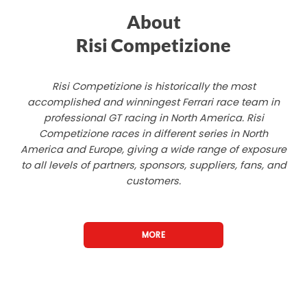
About
Risi Competizione
Risi Competizione is historically the most
accomplished and winningest Ferrari race team in
professional GT racing in North America. Risi
Competizione races in different series in North
America and Europe, giving a wide range of exposure
to all levels of partners, sponsors, suppliers, fans, and
customers.
MORE