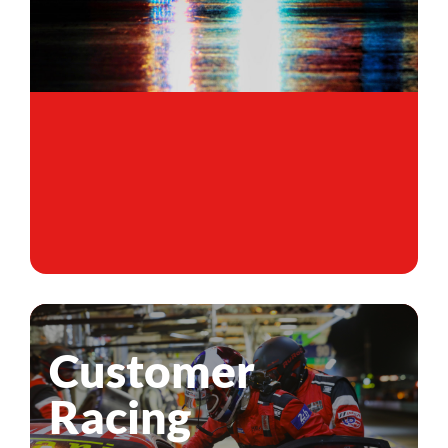
Customer
Racing