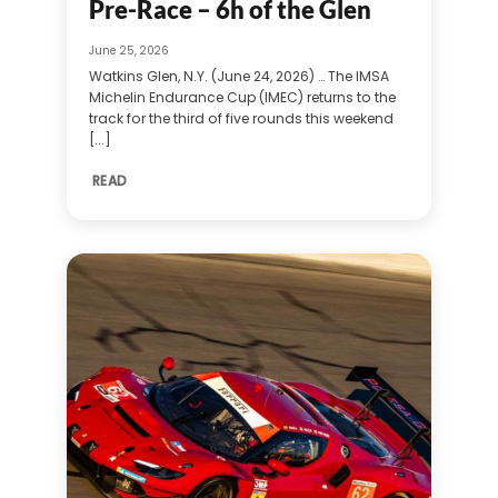
Pre-Race – 6h of the Glen
June 25, 2026
Watkins Glen, N.Y. (June 24, 2026) … The IMSA
Michelin Endurance Cup (IMEC) returns to the
track for the third of five rounds this weekend
[...]
READ