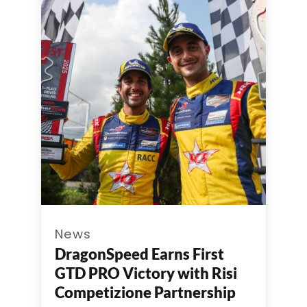
News
DragonSpeed Earns First
GTD PRO Victory with Risi
Competizione Partnership