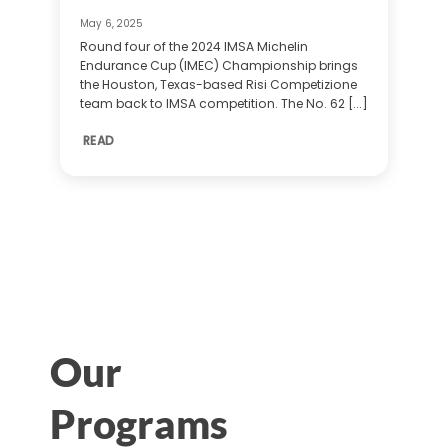
May 6, 2025
Round four of the 2024 IMSA Michelin
Endurance Cup (IMEC) Championship brings
the Houston, Texas-based Risi Competizione
team back to IMSA competition. The No. 62 [...]
READ
Our
Programs