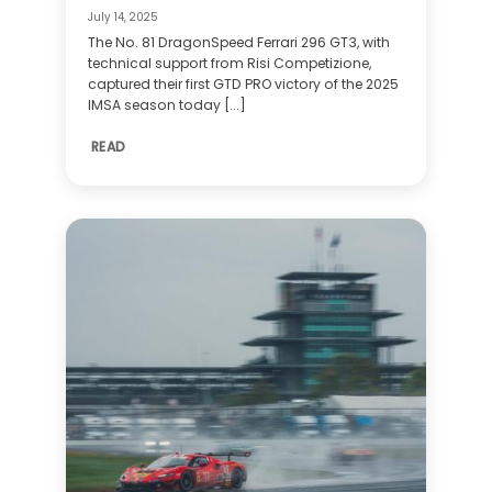
July 14, 2025
The No. 81 DragonSpeed Ferrari 296 GT3, with
technical support from Risi Competizione,
captured their first GTD PRO victory of the 2025
IMSA season today [...]
READ