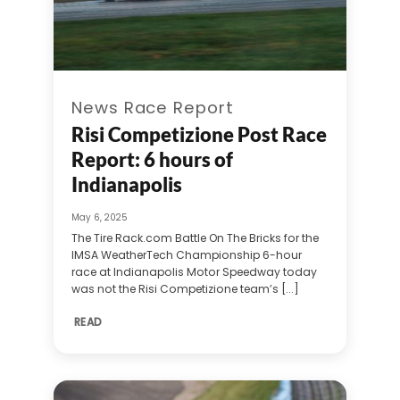
News Race Report
Risi Competizione Post Race
Report: 6 hours of
Indianapolis
May 6, 2025
The Tire Rack.com Battle On The Bricks for the
IMSA WeatherTech Championship 6-hour
race at Indianapolis Motor Speedway today
was not the Risi Competizione team’s [...]
READ