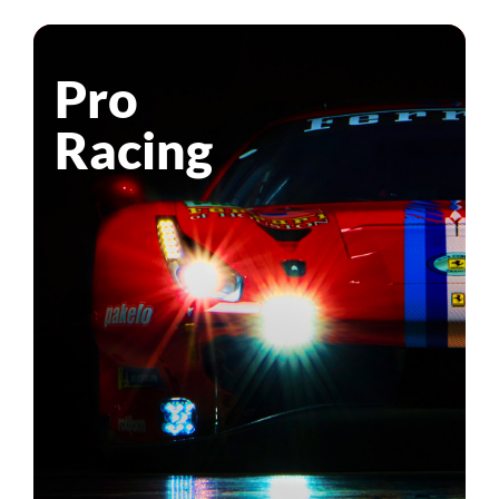
Pro
Racing