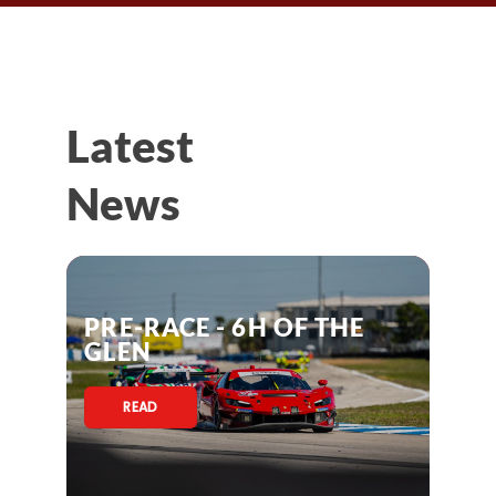
Latest
News
PRE-RACE - 6H OF THE
GLEN
READ