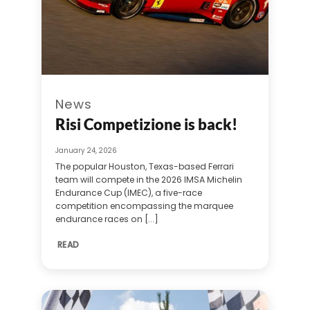
News
Risi Competizione is back!
January 24, 2026
The popular Houston, Texas-based Ferrari
team will compete in the 2026 IMSA Michelin
Endurance Cup (IMEC), a five-race
competition encompassing the marquee
endurance races on [...]
READ