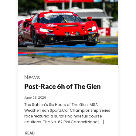
News
Post-Race 6h of The Glen
June 29, 2026
The Sahlen’s Six Hours of The Glen IMSA
WeatherTech SportsCar Championship Series
race featured a surprising nine full course
cautions. The No. 62 Risi Competizione [...]
READ