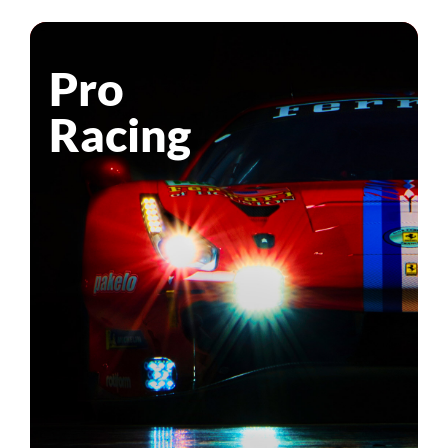
Pro
Racing