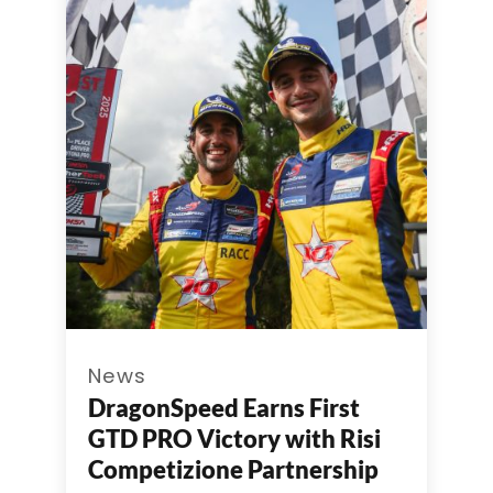
News
DragonSpeed Earns First
GTD PRO Victory with Risi
Competizione Partnership