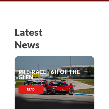
Latest
News
PRE-RACE - 6H OF THE
GLEN
READ