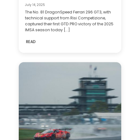
July 14, 2025
The No. 81 DragonSpeed Ferrari 296 GT3, with
technical support from Risi Competizione,
captured their first GTD PRO victory of the 2025
IMSA season today [...]
READ