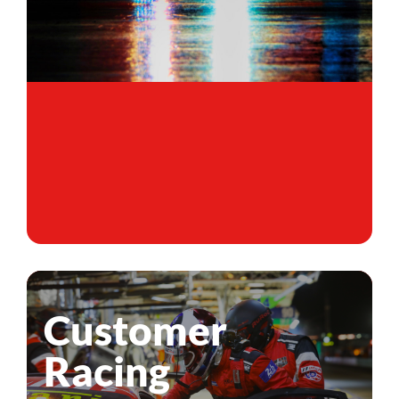
Customer
Racing