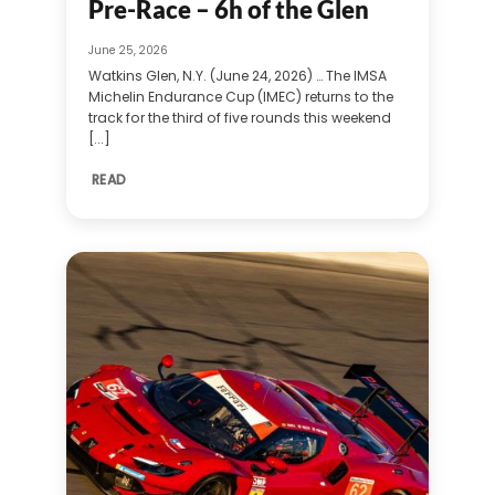
Pre-Race – 6h of the Glen
June 25, 2026
Watkins Glen, N.Y. (June 24, 2026) … The IMSA
Michelin Endurance Cup (IMEC) returns to the
track for the third of five rounds this weekend
[...]
READ