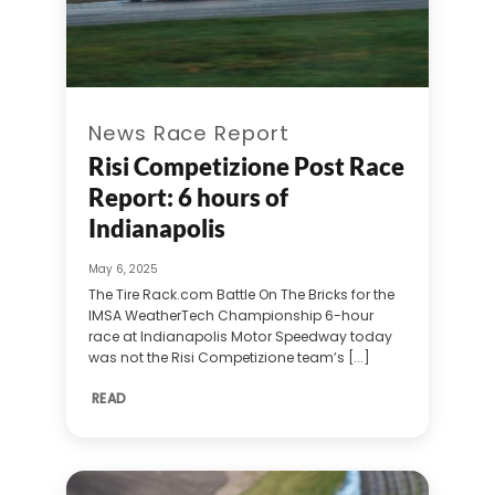
News Race Report
Risi Competizione Post Race
Report: 6 hours of
Indianapolis
May 6, 2025
The Tire Rack.com Battle On The Bricks for the
IMSA WeatherTech Championship 6-hour
race at Indianapolis Motor Speedway today
was not the Risi Competizione team’s [...]
READ