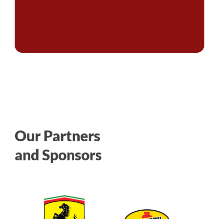
Our Partners
and Sponsors