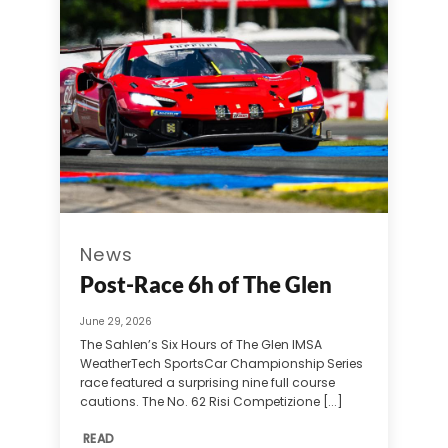
News
Post-Race 6h of The Glen
June 29, 2026
The Sahlen’s Six Hours of The Glen IMSA
WeatherTech SportsCar Championship Series
race featured a surprising nine full course
cautions. The No. 62 Risi Competizione [...]
READ