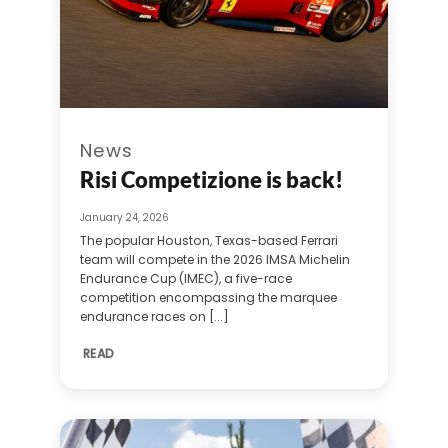
News
Risi Competizione is back!
January 24, 2026
The popular Houston, Texas-based Ferrari
team will compete in the 2026 IMSA Michelin
Endurance Cup (IMEC), a five-race
competition encompassing the marquee
endurance races on [...]
READ