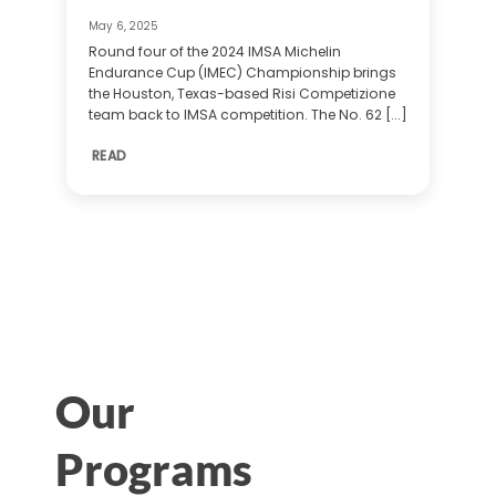
May 6, 2025
Round four of the 2024 IMSA Michelin
Endurance Cup (IMEC) Championship brings
the Houston, Texas-based Risi Competizione
team back to IMSA competition. The No. 62 [...]
READ
Our
Programs