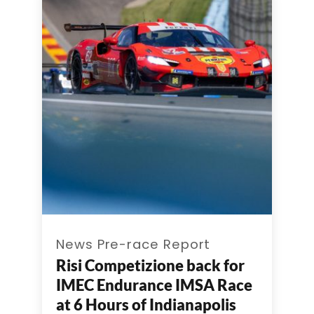
News Pre-race Report
Risi Competizione back for
IMEC Endurance IMSA Race
at 6 Hours of Indianapolis