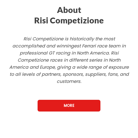
About
Risi Competizione
Risi Competizione is historically the most
accomplished and winningest Ferrari race team in
professional GT racing in North America. Risi
Competizione races in different series in North
America and Europe, giving a wide range of exposure
to all levels of partners, sponsors, suppliers, fans, and
customers.
MORE