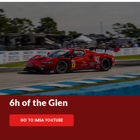
6h of the Glen
GO TO IMSA YOUTUBE