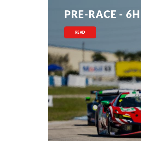
PRE-RACE - 6H
READ