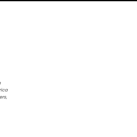
h
rica
ers,