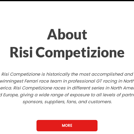
About
Risi Competizione
Risi Competizione is historically the most accomplished and
winningest Ferrari race team in professional GT racing in Nort
rica. Risi Competizione races in different series in North Ame
 Europe, giving a wide range of exposure to all levels of partn
sponsors, suppliers, fans, and customers.
MORE