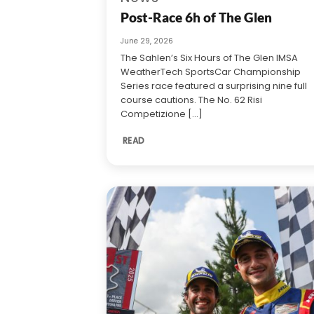
Post-Race 6h of The Glen
June 29, 2026
The Sahlen’s Six Hours of The Glen IMSA
WeatherTech SportsCar Championship
Series race featured a surprising nine full
course cautions. The No. 62 Risi
Competizione [...]
READ