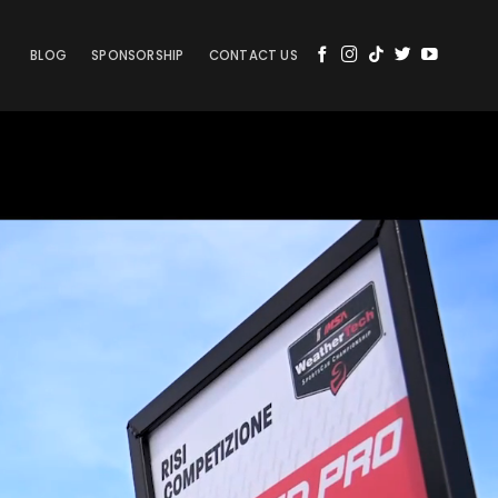
BLOG
SPONSORSHIP
CONTACT US