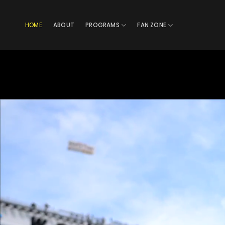
Skip
to
HOME
ABOUT
PROGRAMS
FAN ZONE
content