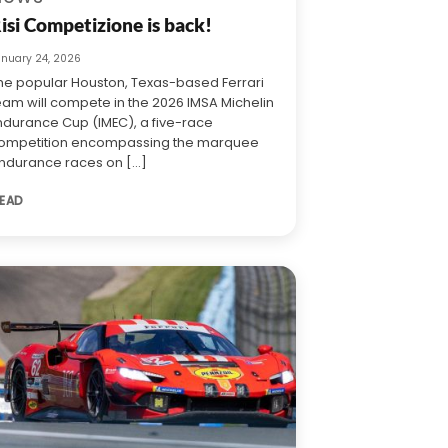
isi Competizione is back!
anuary 24, 2026
he popular Houston, Texas-based Ferrari
eam will compete in the 2026 IMSA Michelin
ndurance Cup (IMEC), a five-race
ompetition encompassing the marquee
ndurance races on [...]
EAD