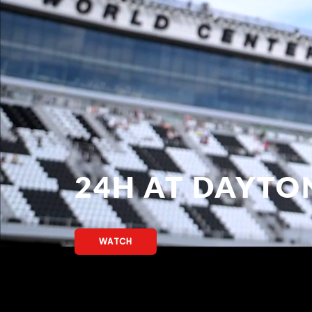
24H AT DAYTO
WATCH