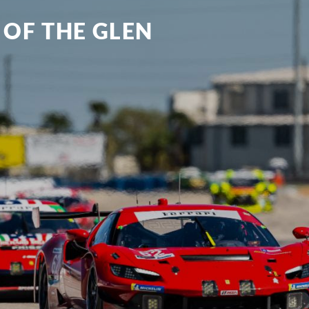
 OF THE GLEN