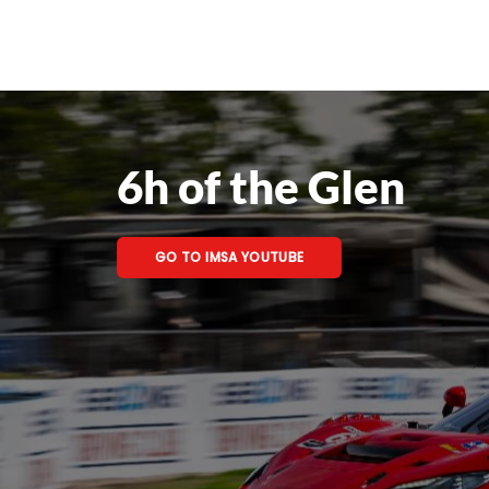
6h of the Glen
GO TO IMSA YOUTUBE