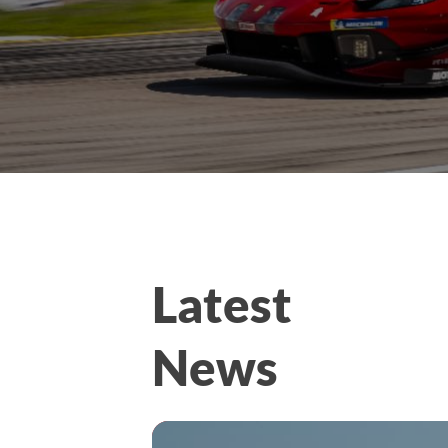
Latest
News