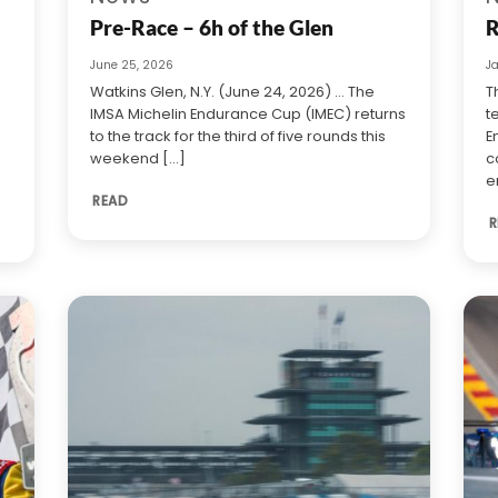
Pre-Race – 6h of the Glen
R
June 25, 2026
J
Watkins Glen, N.Y. (June 24, 2026) … The
T
IMSA Michelin Endurance Cup (IMEC) returns
t
to the track for the third of five rounds this
E
weekend [...]
c
e
READ
R