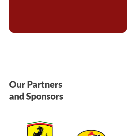
Our Partners
and Sponsors