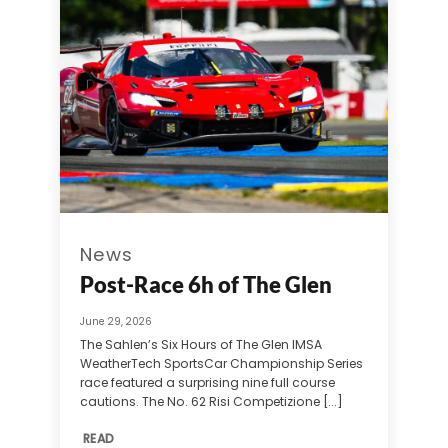
News
Post-Race 6h of The Glen
June 29, 2026
The Sahlen’s Six Hours of The Glen IMSA
WeatherTech SportsCar Championship Series
race featured a surprising nine full course
cautions. The No. 62 Risi Competizione [...]
READ