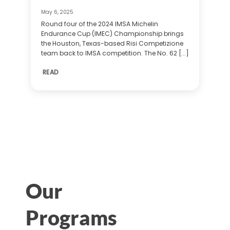
May 6, 2025
Round four of the 2024 IMSA Michelin
Endurance Cup (IMEC) Championship brings
the Houston, Texas-based Risi Competizione
team back to IMSA competition. The No. 62 [...]
READ
Our
Programs