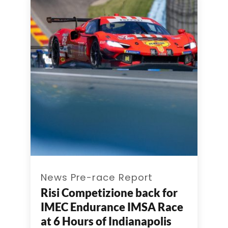
News Pre-race Report
Risi Competizione back for
IMEC Endurance IMSA Race
at 6 Hours of Indianapolis