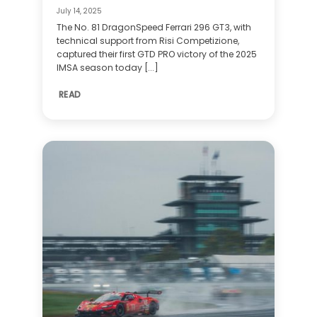
July 14, 2025
The No. 81 DragonSpeed Ferrari 296 GT3, with
technical support from Risi Competizione,
captured their first GTD PRO victory of the 2025
IMSA season today [...]
READ