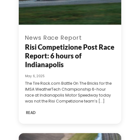
News Race Report
Risi Competizione Post Race
Report: 6 hours of
Indianapolis
May 6, 2025
The Tire Rack.com Battle On The Bricks for the
IMSA WeatherTech Championship 6-hour
race at Indianapolis Motor Speedway today
was not the Risi Competizione team’s [...]
READ