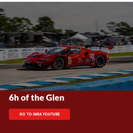
6h of the Glen
GO TO IMSA YOUTUBE