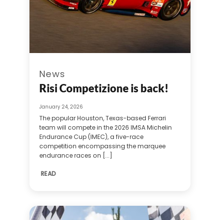
News
Risi Competizione is back!
January 24, 2026
The popular Houston, Texas-based Ferrari
team will compete in the 2026 IMSA Michelin
Endurance Cup (IMEC), a five-race
competition encompassing the marquee
endurance races on [...]
READ