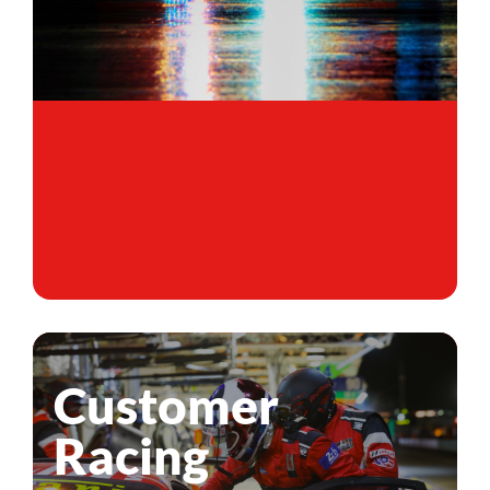
Customer
Racing