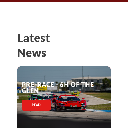
Latest
News
PRE-RACE - 6H OF THE
GLEN
READ