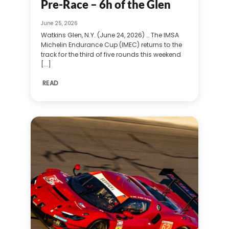
Pre-Race – 6h of the Glen
June 25, 2026
Watkins Glen, N.Y. (June 24, 2026) … The IMSA
Michelin Endurance Cup (IMEC) returns to the
track for the third of five rounds this weekend
[...]
READ