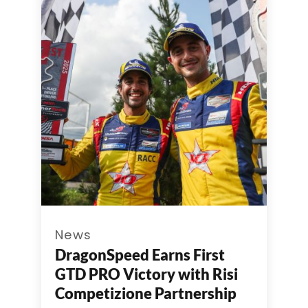
News
DragonSpeed Earns First
GTD PRO Victory with Risi
Competizione Partnership