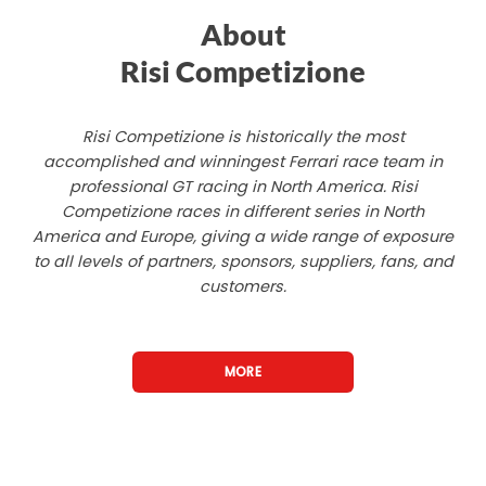
About
Risi Competizione
Risi Competizione is historically the most
accomplished and winningest Ferrari race team in
professional GT racing in North America. Risi
Competizione races in different series in North
America and Europe, giving a wide range of exposure
to all levels of partners, sponsors, suppliers, fans, and
customers.
MORE