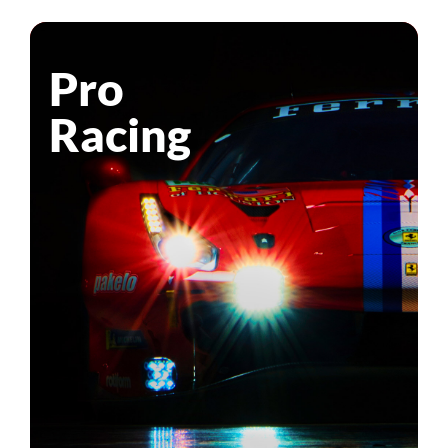
Pro
Racing