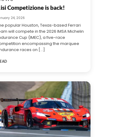
isi Competizione is back!
anuary 24, 2026
he popular Houston, Texas-based Ferrari
eam will compete in the 2026 IMSA Michelin
ndurance Cup (IMEC), a five-race
ompetition encompassing the marquee
ndurance races on [...]
EAD