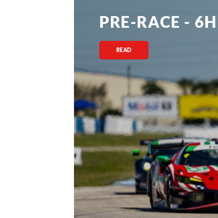
PRE-RACE - 6H
READ