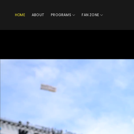
Skip
to
HOME
ABOUT
PROGRAMS
FAN ZONE
content