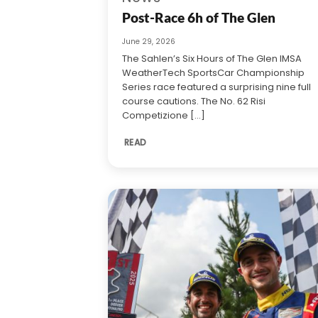
Post-Race 6h of The Glen
June 29, 2026
The Sahlen’s Six Hours of The Glen IMSA
WeatherTech SportsCar Championship
Series race featured a surprising nine full
course cautions. The No. 62 Risi
Competizione [...]
READ