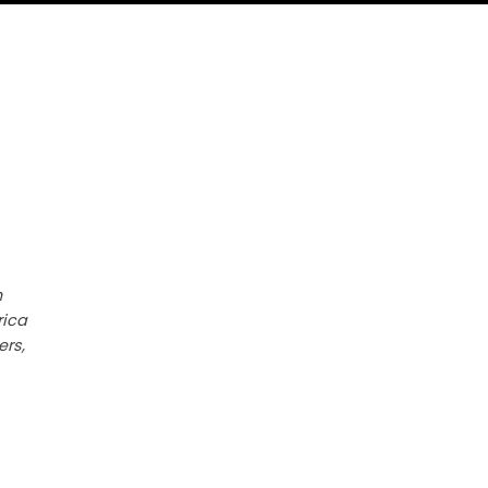
h
rica
ers,