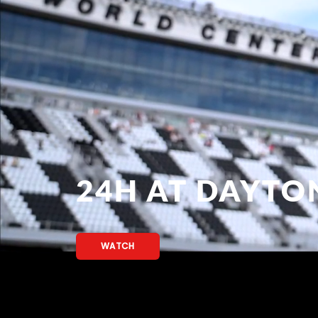
24H AT DAYTO
WATCH