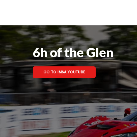
6h of the Glen
GO TO IMSA YOUTUBE