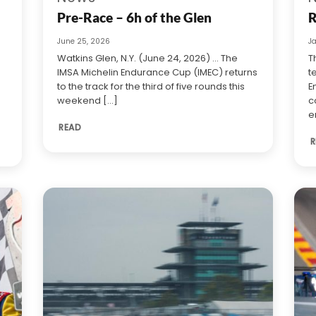
Pre-Race – 6h of the Glen
R
June 25, 2026
J
Watkins Glen, N.Y. (June 24, 2026) … The
T
IMSA Michelin Endurance Cup (IMEC) returns
t
to the track for the third of five rounds this
E
weekend [...]
c
e
READ
R