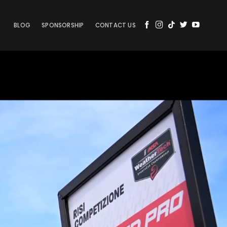
BLOG
SPONSORSHIP
CONTACT US