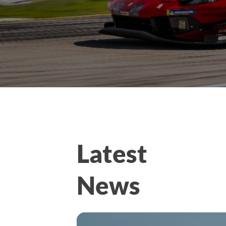
Latest
News