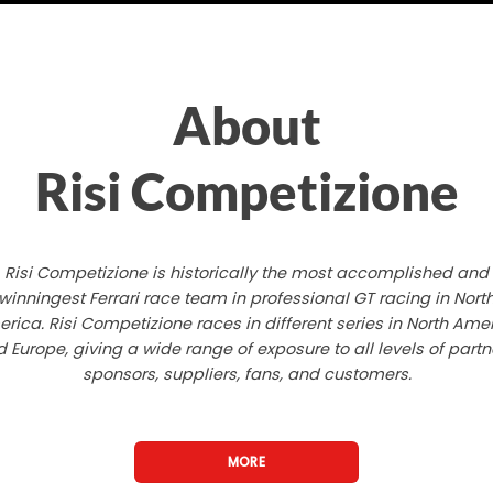
About
Risi Competizione
Risi Competizione is historically the most accomplished and
winningest Ferrari race team in professional GT racing in Nort
rica. Risi Competizione races in different series in North Ame
 Europe, giving a wide range of exposure to all levels of partn
sponsors, suppliers, fans, and customers.
MORE