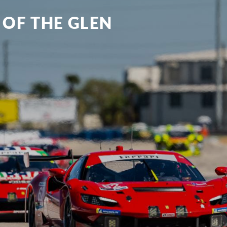
 OF THE GLEN