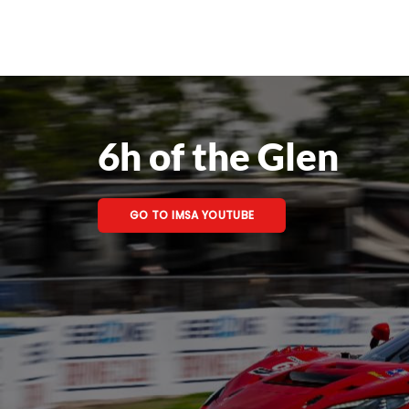
6h of the Glen
GO TO IMSA YOUTUBE