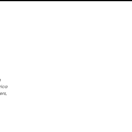
h
rica
ers,