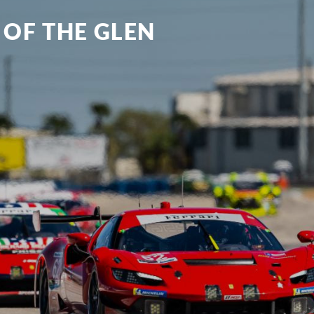
 OF THE GLEN