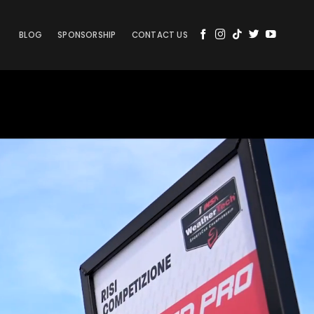
BLOG
SPONSORSHIP
CONTACT US