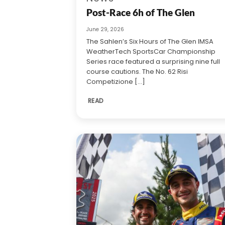
Post-Race 6h of The Glen
June 29, 2026
The Sahlen’s Six Hours of The Glen IMSA
WeatherTech SportsCar Championship
Series race featured a surprising nine full
course cautions. The No. 62 Risi
Competizione [...]
READ