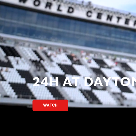
24H AT DAYTO
WATCH