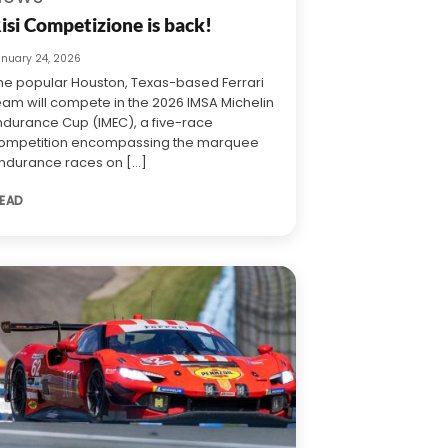
isi Competizione is back!
anuary 24, 2026
he popular Houston, Texas-based Ferrari
eam will compete in the 2026 IMSA Michelin
ndurance Cup (IMEC), a five-race
ompetition encompassing the marquee
ndurance races on [...]
EAD