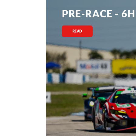
PRE-RACE - 6H
READ