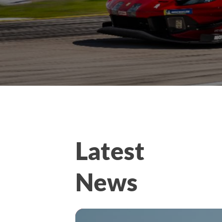
Latest
News