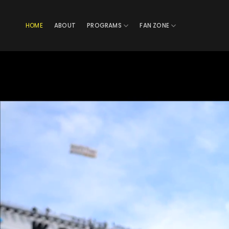
Skip
to
HOME
ABOUT
PROGRAMS
FAN ZONE
content