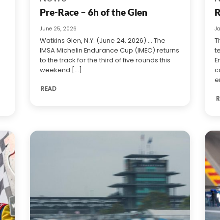
Pre-Race – 6h of the Glen
R
June 25, 2026
J
Watkins Glen, N.Y. (June 24, 2026) … The
T
IMSA Michelin Endurance Cup (IMEC) returns
t
to the track for the third of five rounds this
E
weekend [...]
c
e
READ
R