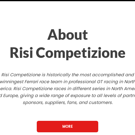
About
Risi Competizione
Risi Competizione is historically the most accomplished and
winningest Ferrari race team in professional GT racing in Nort
rica. Risi Competizione races in different series in North Ame
 Europe, giving a wide range of exposure to all levels of partn
sponsors, suppliers, fans, and customers.
MORE