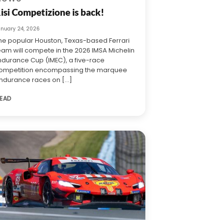
isi Competizione is back!
anuary 24, 2026
he popular Houston, Texas-based Ferrari
eam will compete in the 2026 IMSA Michelin
ndurance Cup (IMEC), a five-race
ompetition encompassing the marquee
ndurance races on [...]
EAD