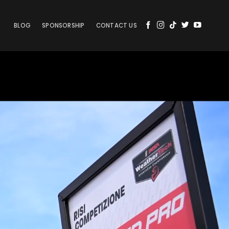
BLOG
SPONSORSHIP
CONTACT US