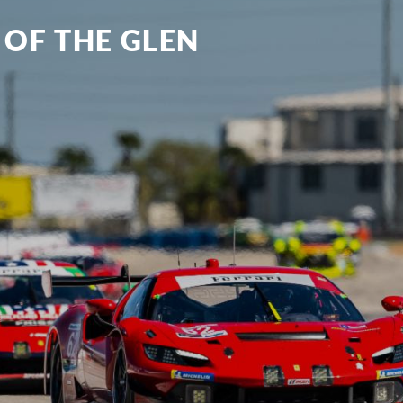
 OF THE GLEN