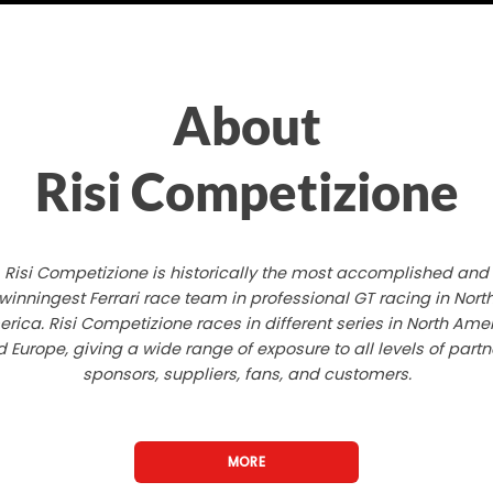
About
Risi Competizione
Risi Competizione is historically the most accomplished and
winningest Ferrari race team in professional GT racing in Nort
rica. Risi Competizione races in different series in North Ame
 Europe, giving a wide range of exposure to all levels of partn
sponsors, suppliers, fans, and customers.
MORE