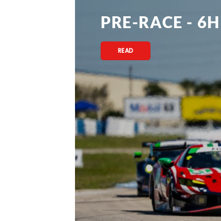
PRE-RACE - 6H
READ