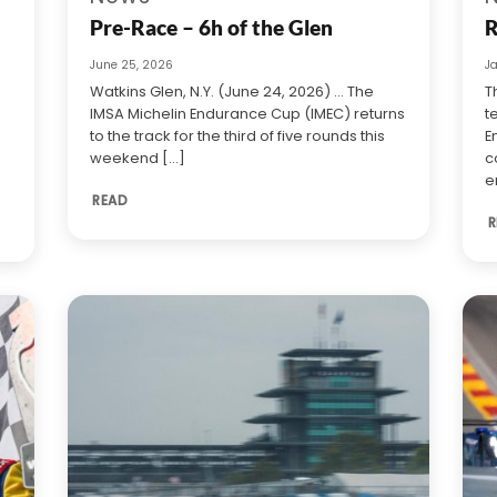
Pre-Race – 6h of the Glen
R
June 25, 2026
J
Watkins Glen, N.Y. (June 24, 2026) … The
T
IMSA Michelin Endurance Cup (IMEC) returns
t
to the track for the third of five rounds this
E
weekend [...]
c
e
READ
R