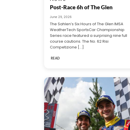
Post-Race 6h of The Glen
June 29, 2026
The Sahlen’s Six Hours of The Glen IMSA
WeatherTech SportsCar Championship
Series race featured a surprising nine full
course cautions. The No. 62 Risi
Competizione [...]
READ