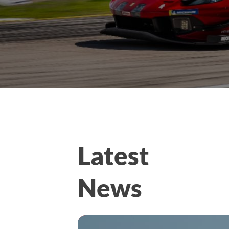
Latest
News