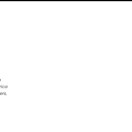
h
rica
ers,