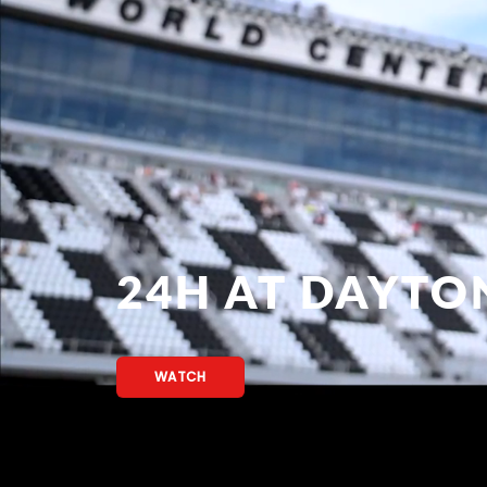
24H AT DAYTO
WATCH