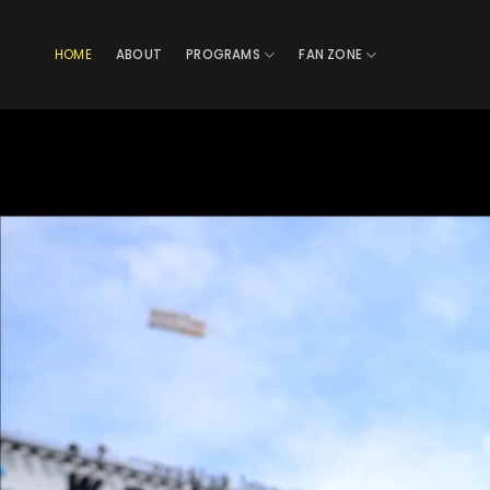
Skip
to
HOME
ABOUT
PROGRAMS
FAN ZONE
content