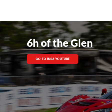
6h of the Glen
GO TO IMSA YOUTUBE