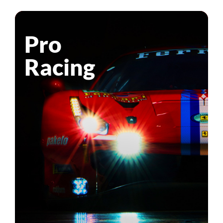
Pro
Racing