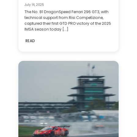
July 14, 2025
The No. 81 DragonSpeed Ferrari 296 GT3, with
technical support from Risi Competizione,
captured their first GTD PRO victory of the 2025
IMSA season today [...]
READ