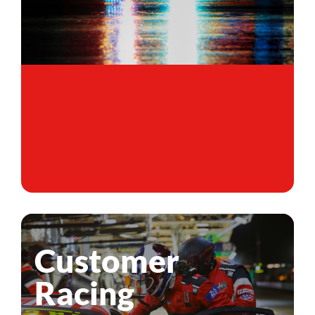
Customer
Racing