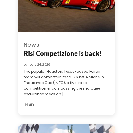
News
Risi Competizione is back!
January 24, 2026
The popular Houston, Texas-based Ferrari
team will compete in the 2026 IMSA Michelin
Endurance Cup (IMEC), a five-race
competition encompassing the marquee
endurance races on [...]
READ