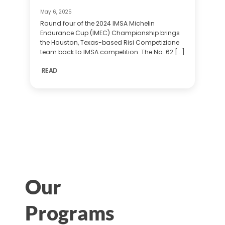
May 6, 2025
Round four of the 2024 IMSA Michelin
Endurance Cup (IMEC) Championship brings
the Houston, Texas-based Risi Competizione
team back to IMSA competition. The No. 62 [...]
READ
Our
Programs