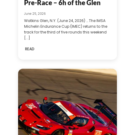
Pre-Race – 6h of the Glen
June 25, 2026
Watkins Glen, N.Y. (June 24, 2026) … The IMSA
Michelin Endurance Cup (IMEC) returns to the
track for the third of five rounds this weekend
[...]
READ