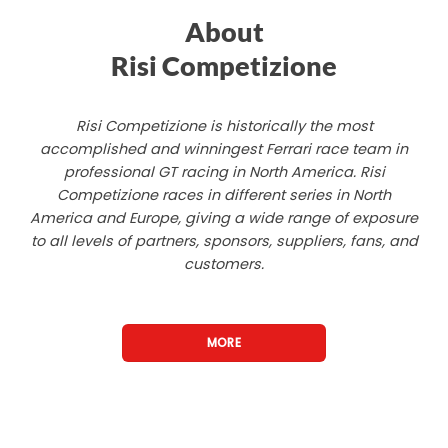
About
Risi Competizione
Risi Competizione is historically the most
accomplished and winningest Ferrari race team in
professional GT racing in North America. Risi
Competizione races in different series in North
America and Europe, giving a wide range of exposure
to all levels of partners, sponsors, suppliers, fans, and
customers.
MORE