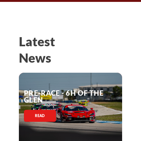
Latest
News
PRE-RACE - 6H OF THE
GLEN
READ