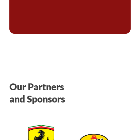
Our Partners
and Sponsors