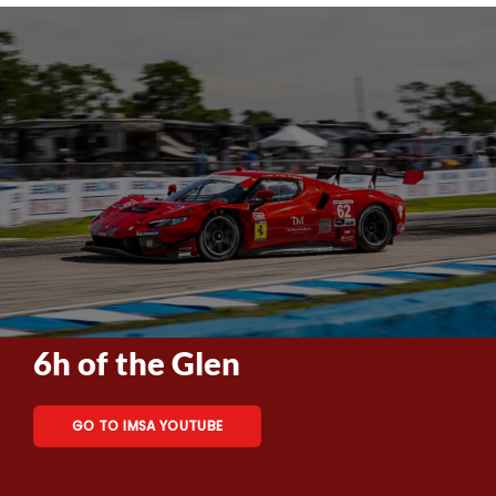
6h of the Glen
GO TO IMSA YOUTUBE