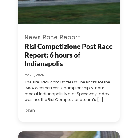
News Race Report
Risi Competizione Post Race
Report: 6 hours of
Indianapolis
May 6, 2025
The Tire Rack.com Battle On The Bricks for the
IMSA WeatherTech Championship 6-hour
race at Indianapolis Motor Speedway today
was not the Risi Competizione team’s [...]
READ