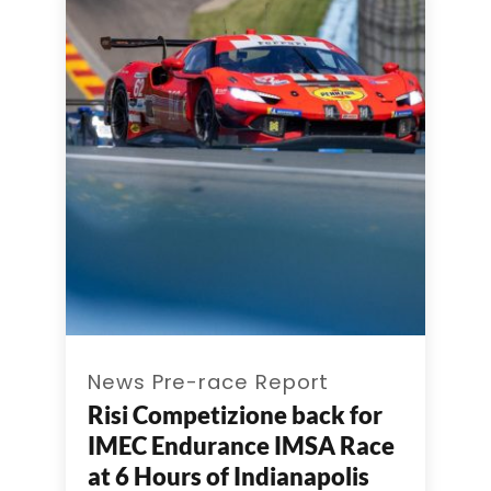
News Pre-race Report
Risi Competizione back for
IMEC Endurance IMSA Race
at 6 Hours of Indianapolis