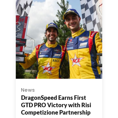
News
DragonSpeed Earns First
GTD PRO Victory with Risi
Competizione Partnership