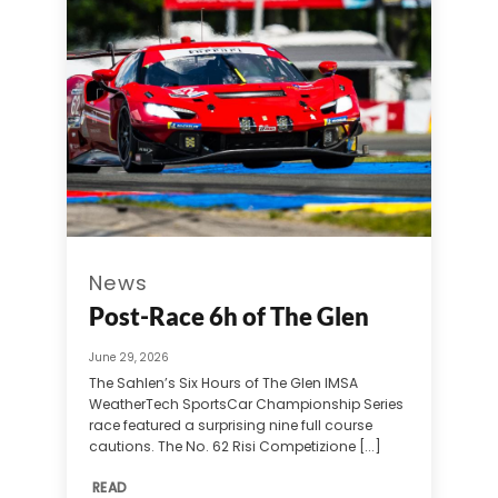
News
Post-Race 6h of The Glen
June 29, 2026
The Sahlen’s Six Hours of The Glen IMSA
WeatherTech SportsCar Championship Series
race featured a surprising nine full course
cautions. The No. 62 Risi Competizione [...]
READ