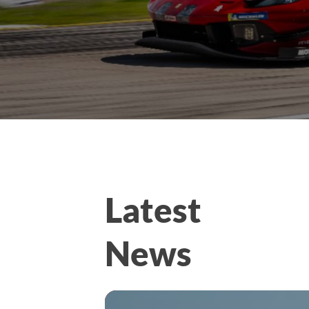
Latest
News