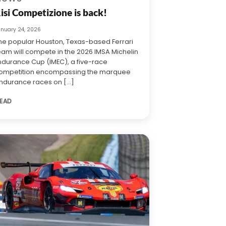
isi Competizione is back!
anuary 24, 2026
he popular Houston, Texas-based Ferrari
eam will compete in the 2026 IMSA Michelin
ndurance Cup (IMEC), a five-race
ompetition encompassing the marquee
ndurance races on [...]
EAD