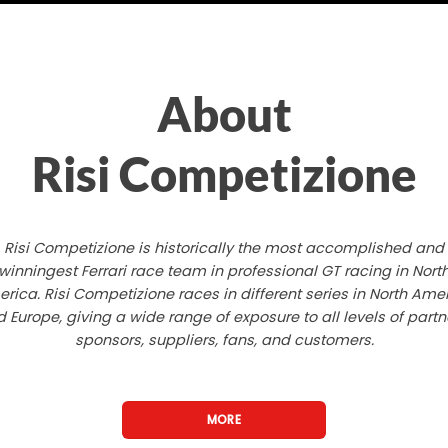
About
Risi Competizione
Risi Competizione is historically the most accomplished and
winningest Ferrari race team in professional GT racing in Nort
rica. Risi Competizione races in different series in North Ame
 Europe, giving a wide range of exposure to all levels of partn
sponsors, suppliers, fans, and customers.
MORE