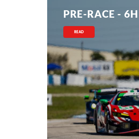
PRE-RACE - 6H
READ