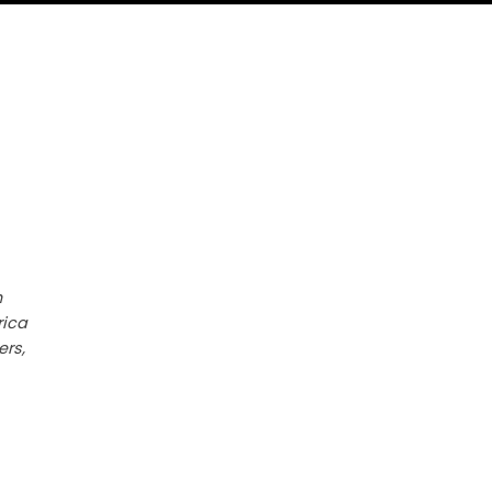
h
rica
ers,