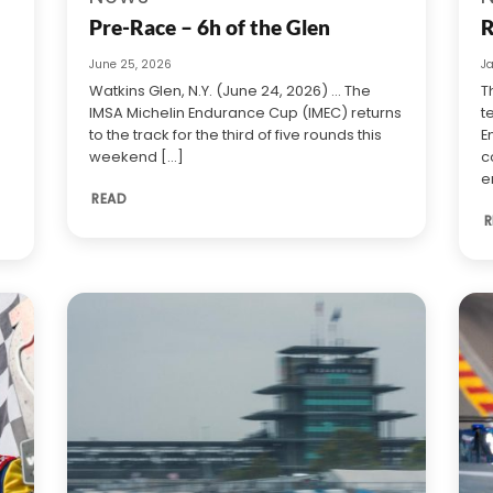
Pre-Race – 6h of the Glen
R
June 25, 2026
J
Watkins Glen, N.Y. (June 24, 2026) … The
T
IMSA Michelin Endurance Cup (IMEC) returns
t
to the track for the third of five rounds this
E
weekend [...]
c
e
READ
R