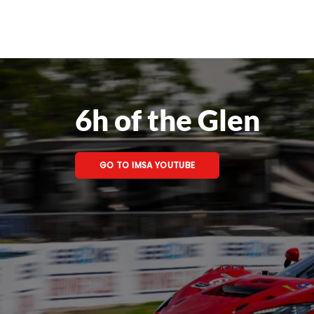
6h of the Glen
GO TO IMSA YOUTUBE