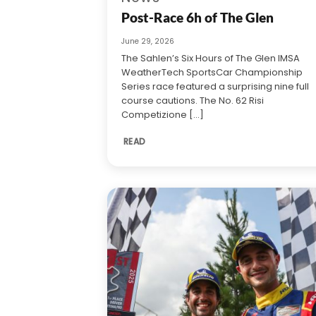
Post-Race 6h of The Glen
June 29, 2026
The Sahlen’s Six Hours of The Glen IMSA
WeatherTech SportsCar Championship
Series race featured a surprising nine full
course cautions. The No. 62 Risi
Competizione [...]
READ