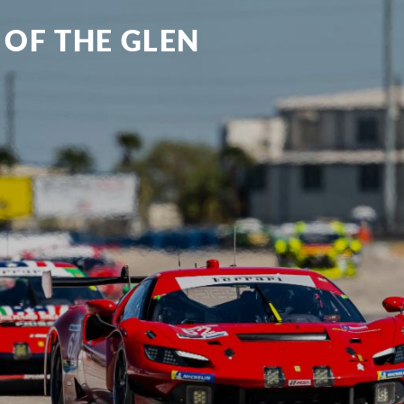
 OF THE GLEN