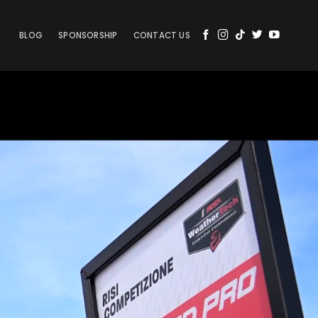
BLOG
SPONSORSHIP
CONTACT US