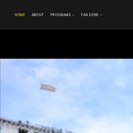
Skip
to
HOME
ABOUT
PROGRAMS
FAN ZONE
content