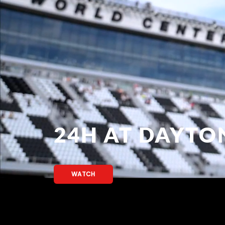
24H AT DAYTO
WATCH