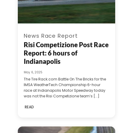
News Race Report
Risi Competizione Post Race
Report: 6 hours of
Indianapolis
May 6, 2025
The Tire Rack.com Battle On The Bricks for the
IMSA WeatherTech Championship 6-hour
race at Indianapolis Motor Speedway today
was not the Risi Competizione team’s [...]
READ