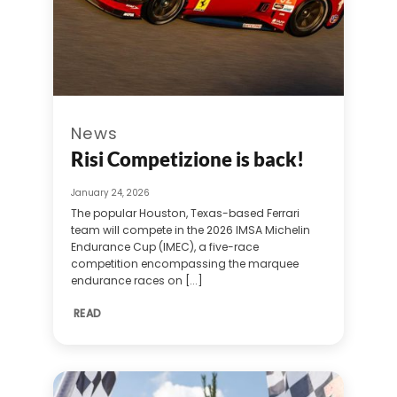
News
Risi Competizione is back!
January 24, 2026
The popular Houston, Texas-based Ferrari
team will compete in the 2026 IMSA Michelin
Endurance Cup (IMEC), a five-race
competition encompassing the marquee
endurance races on [...]
READ