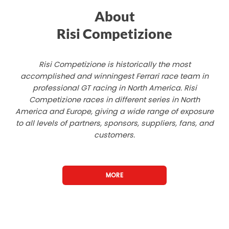
About
Risi Competizione
Risi Competizione is historically the most
accomplished and winningest Ferrari race team in
professional GT racing in North America. Risi
Competizione races in different series in North
America and Europe, giving a wide range of exposure
to all levels of partners, sponsors, suppliers, fans, and
customers.
MORE