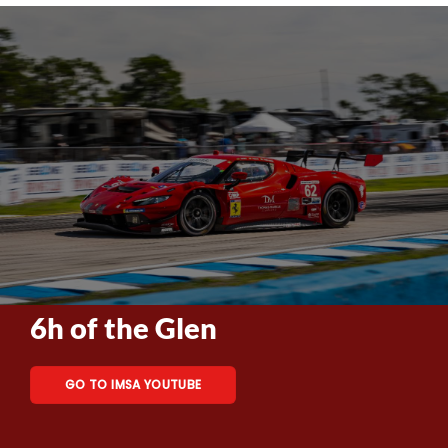
6h of the Glen
GO TO IMSA YOUTUBE