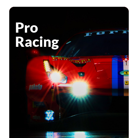
Pro
Racing