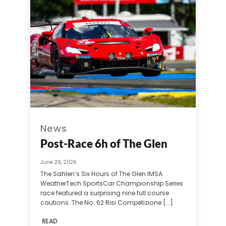
News
Post-Race 6h of The Glen
June 29, 2026
The Sahlen’s Six Hours of The Glen IMSA
WeatherTech SportsCar Championship Series
race featured a surprising nine full course
cautions. The No. 62 Risi Competizione [...]
READ