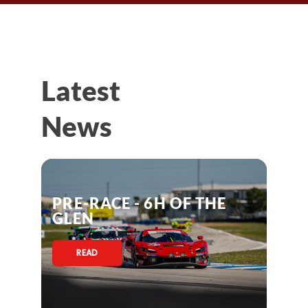
Latest
News
PRE-RACE - 6H OF THE
GLEN
READ