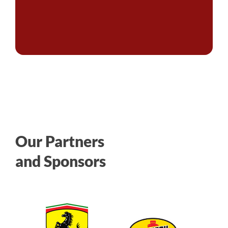
Our Partners
and Sponsors