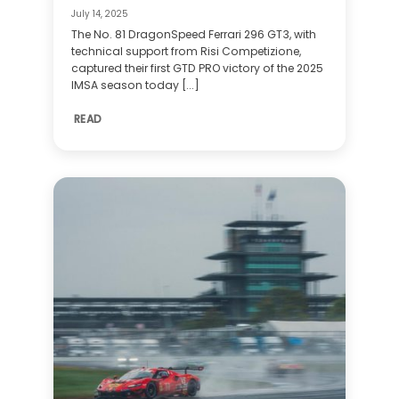
July 14, 2025
The No. 81 DragonSpeed Ferrari 296 GT3, with
technical support from Risi Competizione,
captured their first GTD PRO victory of the 2025
IMSA season today [...]
READ