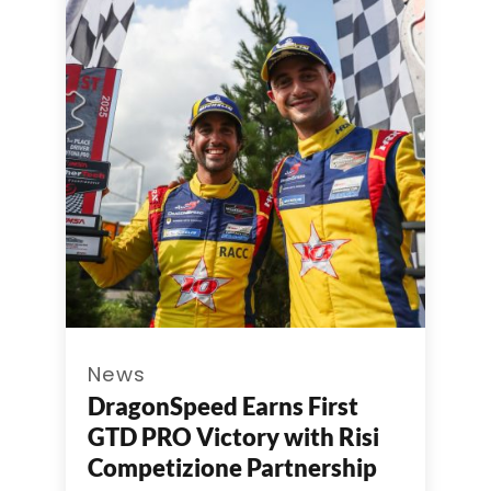
News
DragonSpeed Earns First
GTD PRO Victory with Risi
Competizione Partnership