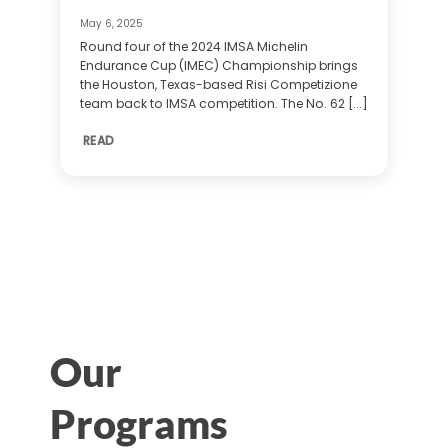
May 6, 2025
Round four of the 2024 IMSA Michelin
Endurance Cup (IMEC) Championship brings
the Houston, Texas-based Risi Competizione
team back to IMSA competition. The No. 62 [...]
READ
Our
Programs