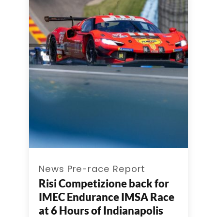
News Pre-race Report
Risi Competizione back for
IMEC Endurance IMSA Race
at 6 Hours of Indianapolis