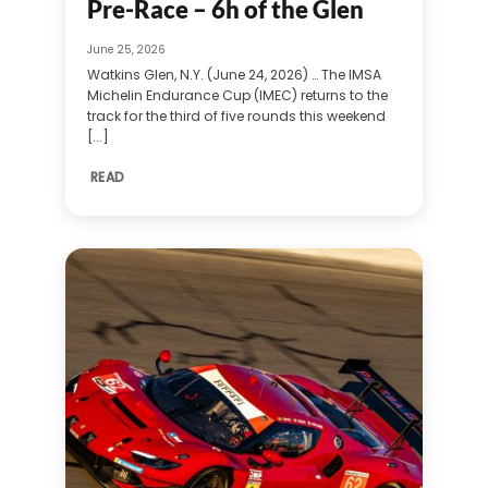
Pre-Race – 6h of the Glen
June 25, 2026
Watkins Glen, N.Y. (June 24, 2026) … The IMSA
Michelin Endurance Cup (IMEC) returns to the
track for the third of five rounds this weekend
[...]
READ