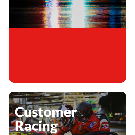
Customer
Racing