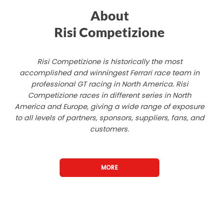
About
Risi Competizione
Risi Competizione is historically the most
accomplished and winningest Ferrari race team in
professional GT racing in North America. Risi
Competizione races in different series in North
America and Europe, giving a wide range of exposure
to all levels of partners, sponsors, suppliers, fans, and
customers.
MORE