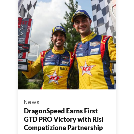
News
DragonSpeed Earns First
GTD PRO Victory with Risi
Competizione Partnership