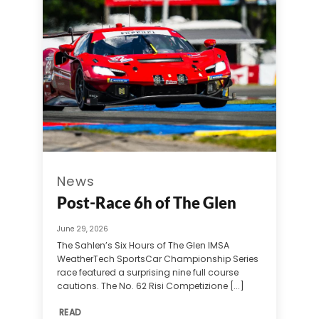
News
Post-Race 6h of The Glen
June 29, 2026
The Sahlen’s Six Hours of The Glen IMSA
WeatherTech SportsCar Championship Series
race featured a surprising nine full course
cautions. The No. 62 Risi Competizione [...]
READ