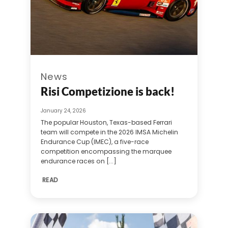
News
Risi Competizione is back!
January 24, 2026
The popular Houston, Texas-based Ferrari
team will compete in the 2026 IMSA Michelin
Endurance Cup (IMEC), a five-race
competition encompassing the marquee
endurance races on [...]
READ