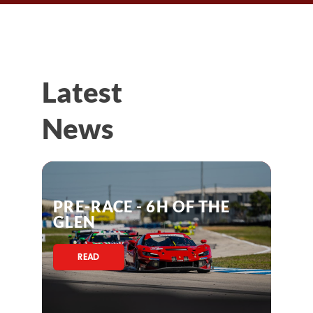
Latest
News
PRE-RACE - 6H OF THE
GLEN
READ