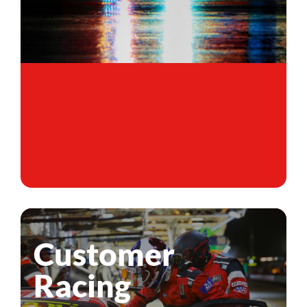
Customer
Racing