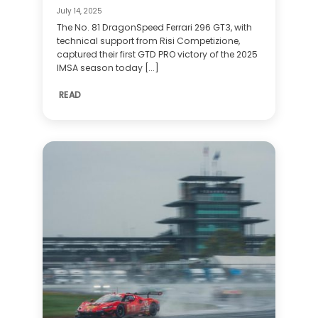
July 14, 2025
The No. 81 DragonSpeed Ferrari 296 GT3, with
technical support from Risi Competizione,
captured their first GTD PRO victory of the 2025
IMSA season today [...]
READ