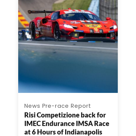
News Pre-race Report
Risi Competizione back for
IMEC Endurance IMSA Race
at 6 Hours of Indianapolis