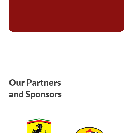
Our Partners
and Sponsors