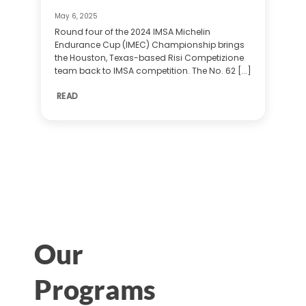
May 6, 2025
Round four of the 2024 IMSA Michelin
Endurance Cup (IMEC) Championship brings
the Houston, Texas-based Risi Competizione
team back to IMSA competition. The No. 62 [...]
READ
Our
Programs