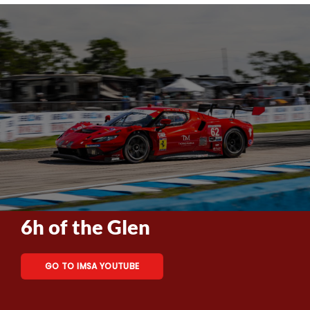
6h of the Glen
GO TO IMSA YOUTUBE