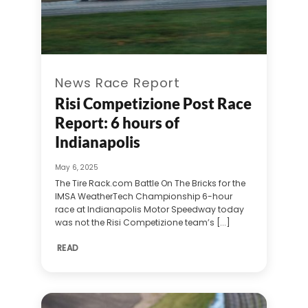
News Race Report
Risi Competizione Post Race
Report: 6 hours of
Indianapolis
May 6, 2025
The Tire Rack.com Battle On The Bricks for the
IMSA WeatherTech Championship 6-hour
race at Indianapolis Motor Speedway today
was not the Risi Competizione team’s [...]
READ