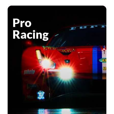
Pro
Racing