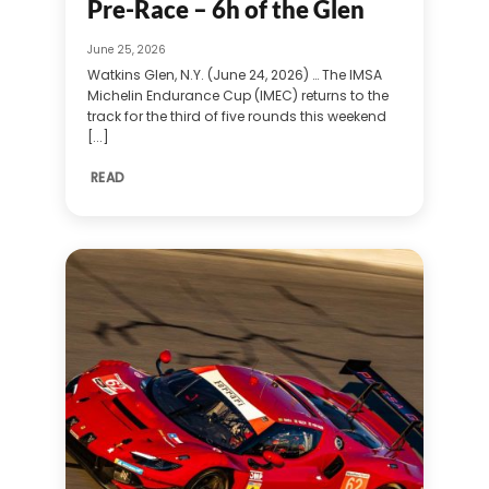
Pre-Race – 6h of the Glen
June 25, 2026
Watkins Glen, N.Y. (June 24, 2026) … The IMSA
Michelin Endurance Cup (IMEC) returns to the
track for the third of five rounds this weekend
[...]
READ