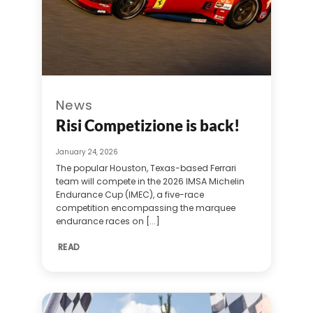
News
Risi Competizione is back!
January 24, 2026
The popular Houston, Texas-based Ferrari
team will compete in the 2026 IMSA Michelin
Endurance Cup (IMEC), a five-race
competition encompassing the marquee
endurance races on [...]
READ