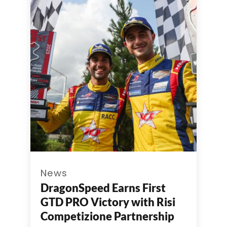
News
DragonSpeed Earns First
GTD PRO Victory with Risi
Competizione Partnership