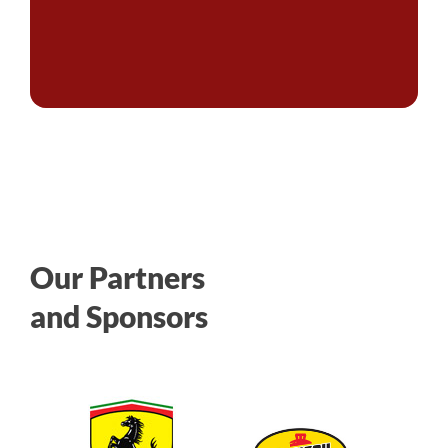
Our Partners
and Sponsors