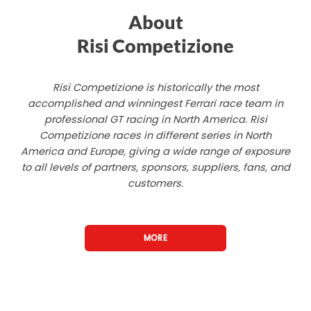
About
Risi Competizione
Risi Competizione is historically the most
accomplished and winningest Ferrari race team in
professional GT racing in North America. Risi
Competizione races in different series in North
America and Europe, giving a wide range of exposure
to all levels of partners, sponsors, suppliers, fans, and
customers.
MORE