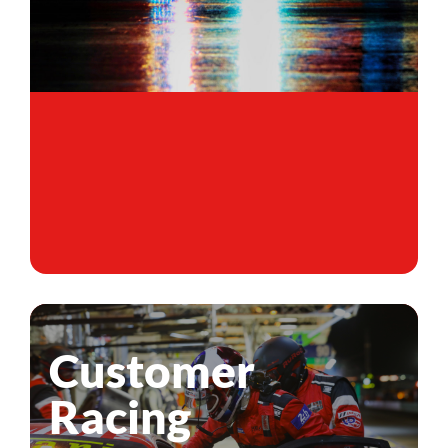
Customer
Racing