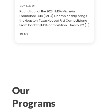
May 6, 2025
Round four of the 2024 IMSA Michelin
Endurance Cup (IMEC) Championship brings
the Houston, Texas-based Risi Competizione
team back to IMSA competition. The No. 62 [...]
READ
Our
Programs