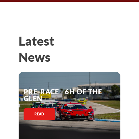
Latest
News
PRE-RACE - 6H OF THE
GLEN
READ