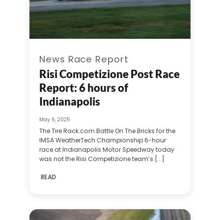
News Race Report
Risi Competizione Post Race
Report: 6 hours of
Indianapolis
May 6, 2025
The Tire Rack.com Battle On The Bricks for the
IMSA WeatherTech Championship 6-hour
race at Indianapolis Motor Speedway today
was not the Risi Competizione team’s [...]
READ