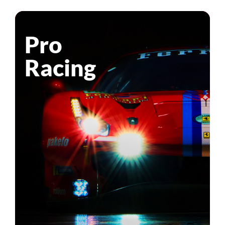
Pro
Racing