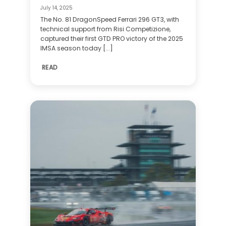
July 14, 2025
The No. 81 DragonSpeed Ferrari 296 GT3, with
technical support from Risi Competizione,
captured their first GTD PRO victory of the 2025
IMSA season today [...]
READ