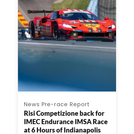
News Pre-race Report
Risi Competizione back for
IMEC Endurance IMSA Race
at 6 Hours of Indianapolis