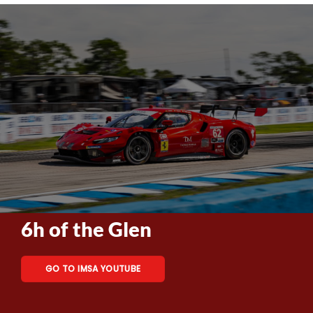
6h of the Glen
GO TO IMSA YOUTUBE