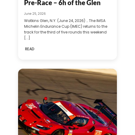
Pre-Race – 6h of the Glen
June 25, 2026
Watkins Glen, N.Y. (June 24, 2026) … The IMSA
Michelin Endurance Cup (IMEC) returns to the
track for the third of five rounds this weekend
[...]
READ