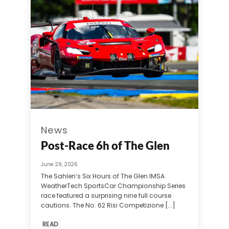
News
Post-Race 6h of The Glen
June 29, 2026
The Sahlen’s Six Hours of The Glen IMSA
WeatherTech SportsCar Championship Series
race featured a surprising nine full course
cautions. The No. 62 Risi Competizione [...]
READ