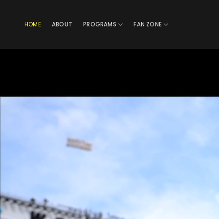
Skip
to
HOME
ABOUT
PROGRAMS
FAN ZONE
content