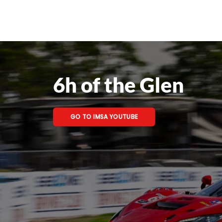
6h of the Glen
GO TO IMSA YOUTUBE