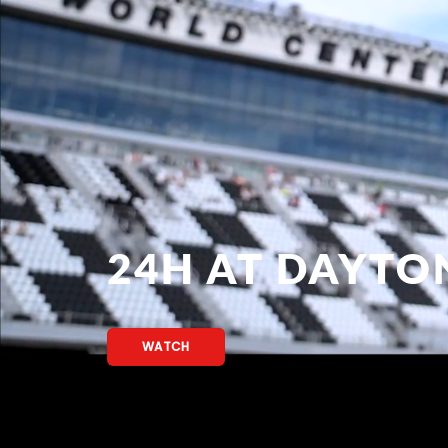
24H AT DAYTO
WATCH