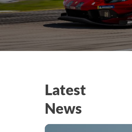
Latest
News