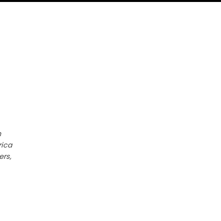
h
rica
ers,