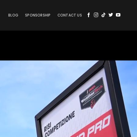
BLOG
SPONSORSHIP
CONTACT US