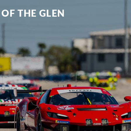
 OF THE GLEN