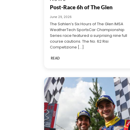
Post-Race 6h of The Glen
June 29, 2026
The Sahlen’s Six Hours of The Glen IMSA
WeatherTech SportsCar Championship
Series race featured a surprising nine full
course cautions. The No. 62 Risi
Competizione [...]
READ