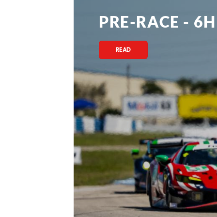
PRE-RACE - 6H
READ