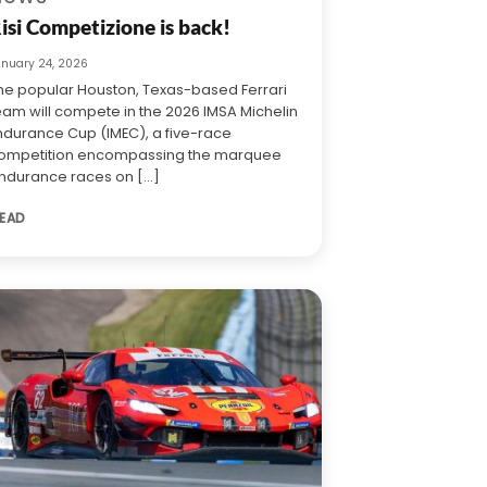
isi Competizione is back!
anuary 24, 2026
he popular Houston, Texas-based Ferrari
eam will compete in the 2026 IMSA Michelin
ndurance Cup (IMEC), a five-race
ompetition encompassing the marquee
ndurance races on [...]
EAD