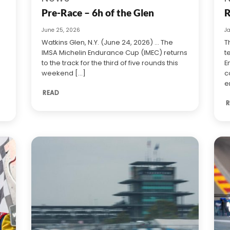
Pre-Race – 6h of the Glen
R
June 25, 2026
J
Watkins Glen, N.Y. (June 24, 2026) … The
T
IMSA Michelin Endurance Cup (IMEC) returns
t
to the track for the third of five rounds this
E
weekend [...]
c
e
READ
R