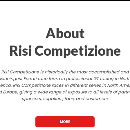
About
Risi Competizione
Risi Competizione is historically the most accomplished and
winningest Ferrari race team in professional GT racing in Nort
rica. Risi Competizione races in different series in North Ame
 Europe, giving a wide range of exposure to all levels of partn
sponsors, suppliers, fans, and customers.
MORE