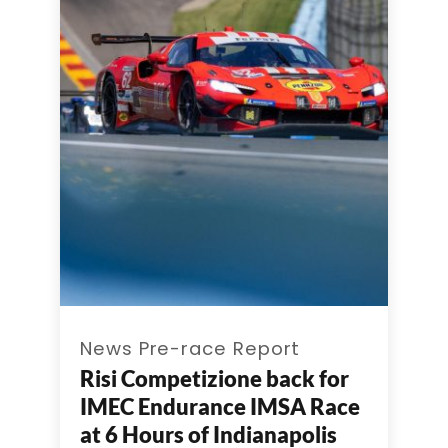
News Pre-race Report
Risi Competizione back for
IMEC Endurance IMSA Race
at 6 Hours of Indianapolis