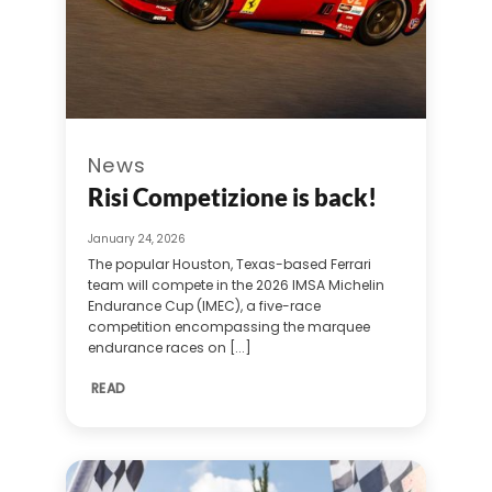
News
Risi Competizione is back!
January 24, 2026
The popular Houston, Texas-based Ferrari
team will compete in the 2026 IMSA Michelin
Endurance Cup (IMEC), a five-race
competition encompassing the marquee
endurance races on [...]
READ