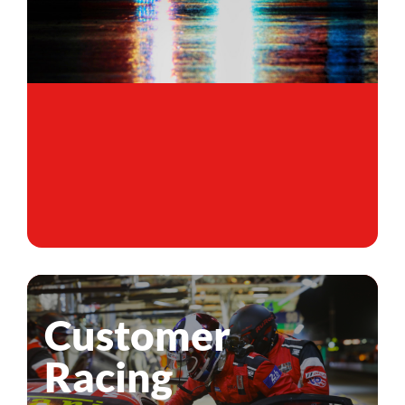
Customer
Racing