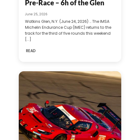
Pre-Race – 6h of the Glen
June 25, 2026
Watkins Glen, N.Y. (June 24, 2026) … The IMSA
Michelin Endurance Cup (IMEC) returns to the
track for the third of five rounds this weekend
[...]
READ