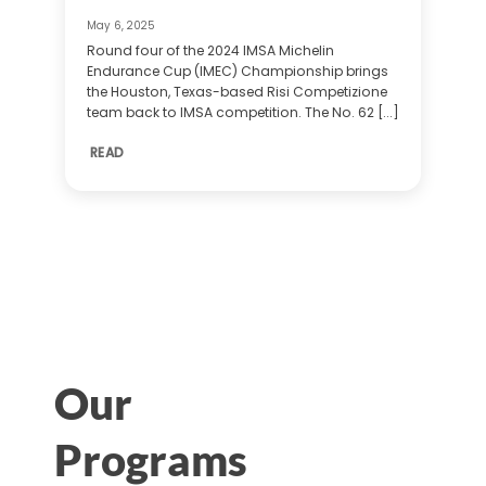
May 6, 2025
Round four of the 2024 IMSA Michelin
Endurance Cup (IMEC) Championship brings
the Houston, Texas-based Risi Competizione
team back to IMSA competition. The No. 62 [...]
READ
Our
Programs