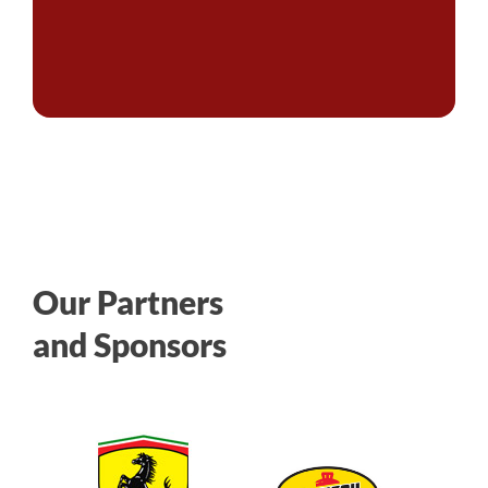
Our Partners
and Sponsors