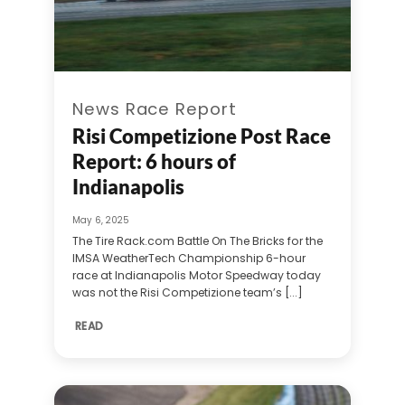
News Race Report
Risi Competizione Post Race
Report: 6 hours of
Indianapolis
May 6, 2025
The Tire Rack.com Battle On The Bricks for the
IMSA WeatherTech Championship 6-hour
race at Indianapolis Motor Speedway today
was not the Risi Competizione team’s [...]
READ