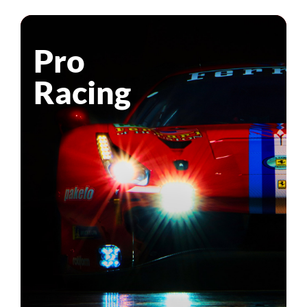
Pro
Racing