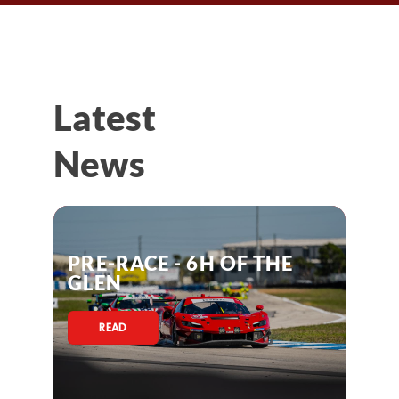
Latest
News
PRE-RACE - 6H OF THE
GLEN
READ