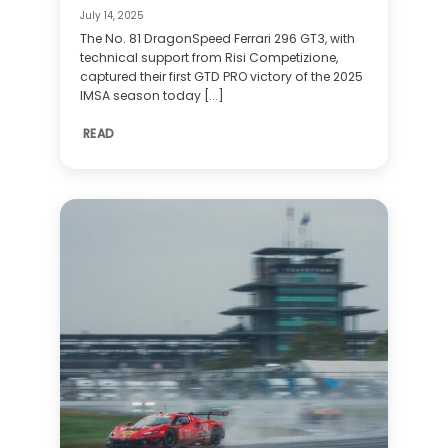
July 14, 2025
The No. 81 DragonSpeed Ferrari 296 GT3, with
technical support from Risi Competizione,
captured their first GTD PRO victory of the 2025
IMSA season today [...]
READ