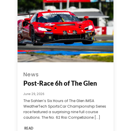
News
Post-Race 6h of The Glen
June 29, 2026
The Sahlen’s Six Hours of The Glen IMSA
WeatherTech SportsCar Championship Series
race featured a surprising nine full course
cautions. The No. 62 Risi Competizione [...]
READ