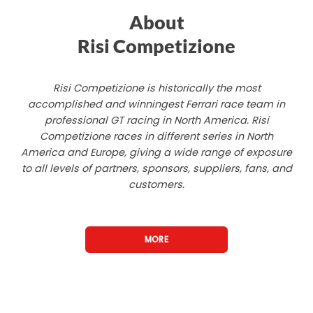
About
Risi Competizione
Risi Competizione is historically the most
accomplished and winningest Ferrari race team in
professional GT racing in North America. Risi
Competizione races in different series in North
America and Europe, giving a wide range of exposure
to all levels of partners, sponsors, suppliers, fans, and
customers.
MORE