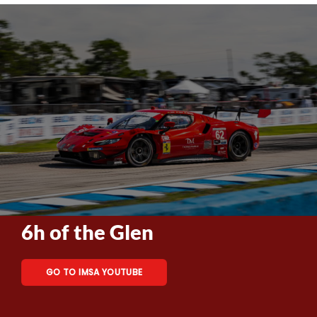
6h of the Glen
GO TO IMSA YOUTUBE