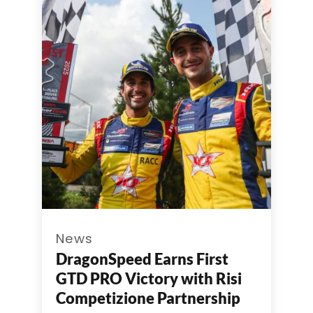
News
DragonSpeed Earns First
GTD PRO Victory with Risi
Competizione Partnership