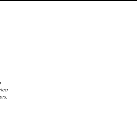
h
rica
ers,