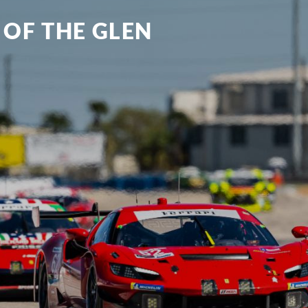
 OF THE GLEN