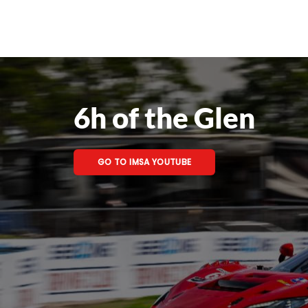
6h of the Glen
GO TO IMSA YOUTUBE