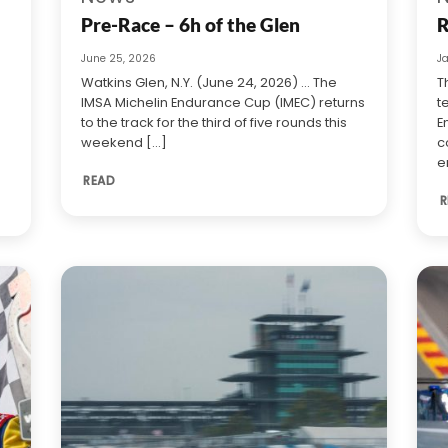
Pre-Race – 6h of the Glen
R
June 25, 2026
J
Watkins Glen, N.Y. (June 24, 2026) … The
T
IMSA Michelin Endurance Cup (IMEC) returns
t
to the track for the third of five rounds this
E
weekend [...]
c
e
READ
R