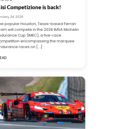
isi Competizione is back!
anuary 24, 2026
he popular Houston, Texas-based Ferrari
eam will compete in the 2026 IMSA Michelin
ndurance Cup (IMEC), a five-race
ompetition encompassing the marquee
ndurance races on [...]
EAD