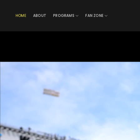
Skip
to
HOME
ABOUT
PROGRAMS
FAN ZONE
content