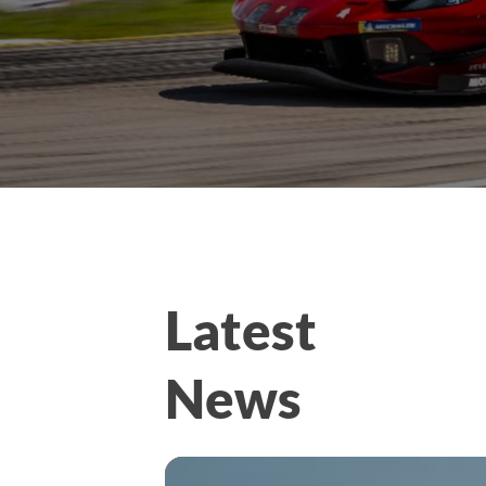
Latest
News