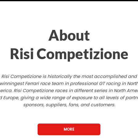
About
Risi Competizione
Risi Competizione is historically the most accomplished and
winningest Ferrari race team in professional GT racing in Nort
rica. Risi Competizione races in different series in North Ame
 Europe, giving a wide range of exposure to all levels of partn
sponsors, suppliers, fans, and customers.
MORE