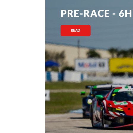
PRE-RACE - 6H
READ