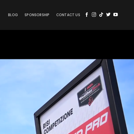
BLOG
SPONSORSHIP
CONTACT US