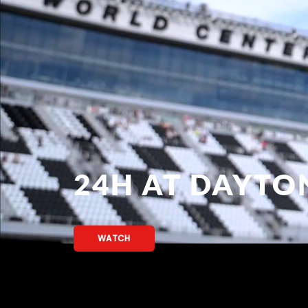
24H AT DAYTO
WATCH