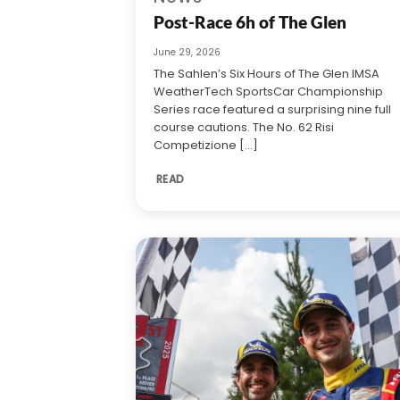
Post-Race 6h of The Glen
June 29, 2026
The Sahlen’s Six Hours of The Glen IMSA
WeatherTech SportsCar Championship
Series race featured a surprising nine full
course cautions. The No. 62 Risi
Competizione [...]
READ