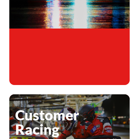
Customer
Racing