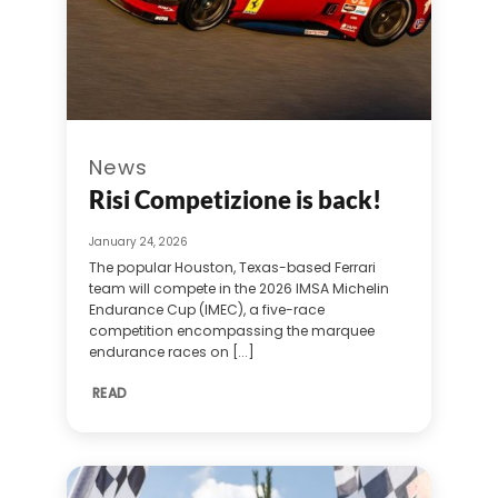
News
Risi Competizione is back!
January 24, 2026
The popular Houston, Texas-based Ferrari
team will compete in the 2026 IMSA Michelin
Endurance Cup (IMEC), a five-race
competition encompassing the marquee
endurance races on [...]
READ