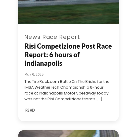
News Race Report
Risi Competizione Post Race
Report: 6 hours of
Indianapolis
May 6, 2025
The Tire Rack.com Battle On The Bricks for the
IMSA WeatherTech Championship 6-hour
race at Indianapolis Motor Speedway today
was not the Risi Competizione team’s [...]
READ