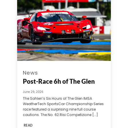
News
Post-Race 6h of The Glen
June 29, 2026
The Sahlen’s Six Hours of The Glen IMSA
WeatherTech SportsCar Championship Series
race featured a surprising nine full course
cautions. The No. 62 Risi Competizione [...]
READ