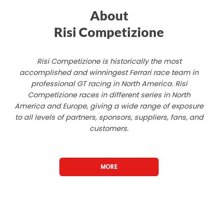
About
Risi Competizione
Risi Competizione is historically the most
accomplished and winningest Ferrari race team in
professional GT racing in North America. Risi
Competizione races in different series in North
America and Europe, giving a wide range of exposure
to all levels of partners, sponsors, suppliers, fans, and
customers.
MORE