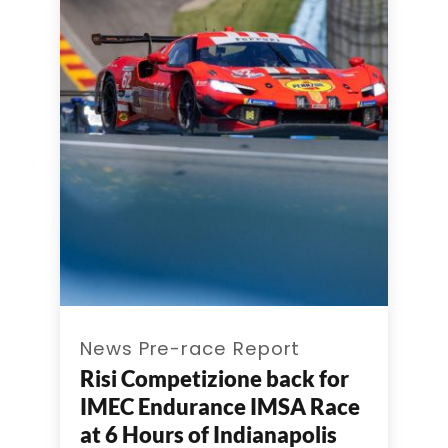
News Pre-race Report
Risi Competizione back for
IMEC Endurance IMSA Race
at 6 Hours of Indianapolis