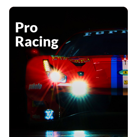
Pro
Racing