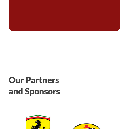
Our Partners
and Sponsors