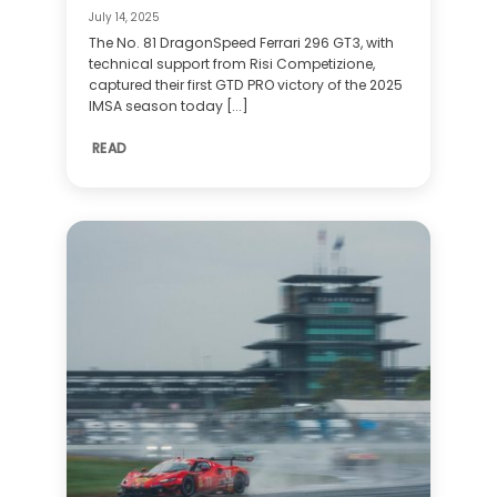
July 14, 2025
The No. 81 DragonSpeed Ferrari 296 GT3, with
technical support from Risi Competizione,
captured their first GTD PRO victory of the 2025
IMSA season today [...]
READ