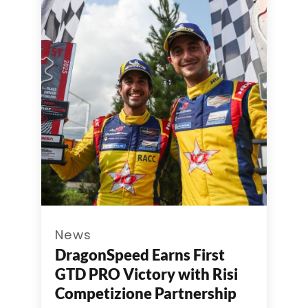
News
DragonSpeed Earns First
GTD PRO Victory with Risi
Competizione Partnership