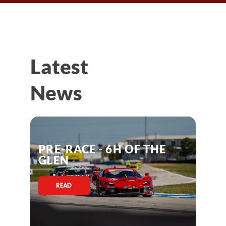
Latest
News
PRE-RACE - 6H OF THE
GLEN
READ