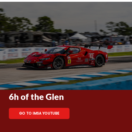
6h of the Glen
GO TO IMSA YOUTUBE