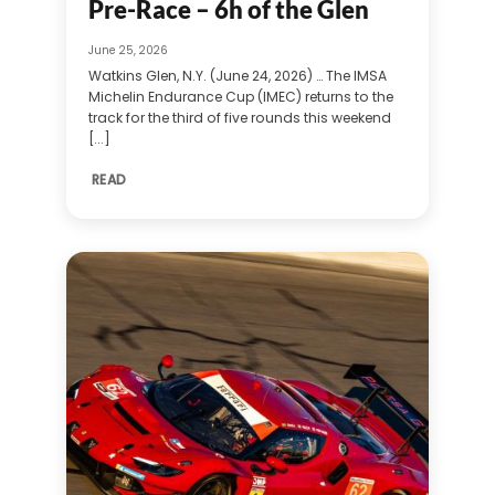
Pre-Race – 6h of the Glen
June 25, 2026
Watkins Glen, N.Y. (June 24, 2026) … The IMSA
Michelin Endurance Cup (IMEC) returns to the
track for the third of five rounds this weekend
[...]
READ