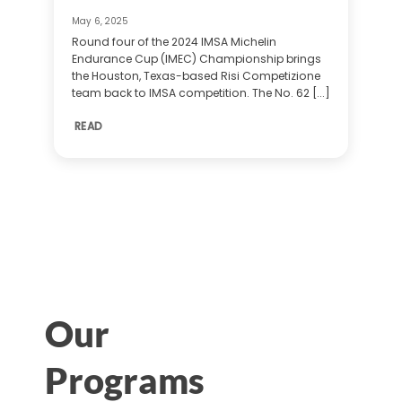
May 6, 2025
Round four of the 2024 IMSA Michelin
Endurance Cup (IMEC) Championship brings
the Houston, Texas-based Risi Competizione
team back to IMSA competition. The No. 62 [...]
READ
Our
Programs