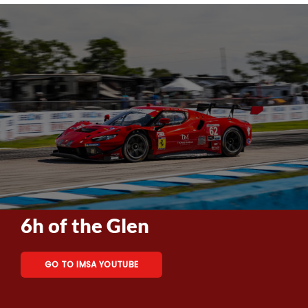
6h of the Glen
GO TO IMSA YOUTUBE