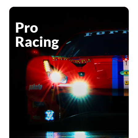
Pro
Racing