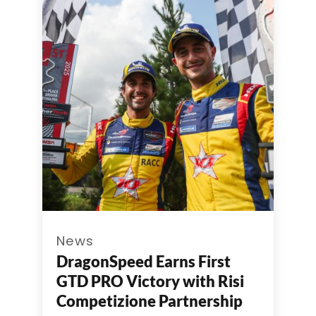
News
DragonSpeed Earns First
GTD PRO Victory with Risi
Competizione Partnership