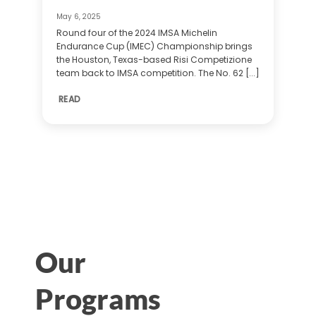
May 6, 2025
Round four of the 2024 IMSA Michelin
Endurance Cup (IMEC) Championship brings
the Houston, Texas-based Risi Competizione
team back to IMSA competition. The No. 62 [...]
READ
Our
Programs