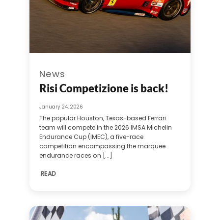
News
Risi Competizione is back!
January 24, 2026
The popular Houston, Texas-based Ferrari
team will compete in the 2026 IMSA Michelin
Endurance Cup (IMEC), a five-race
competition encompassing the marquee
endurance races on [...]
READ