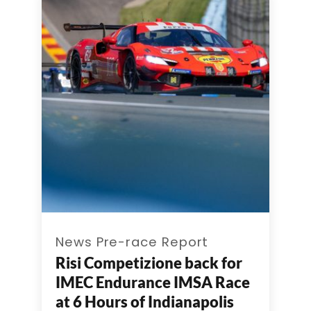
News Pre-race Report
Risi Competizione back for
IMEC Endurance IMSA Race
at 6 Hours of Indianapolis