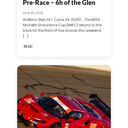
Pre-Race – 6h of the Glen
June 25, 2026
Watkins Glen, N.Y. (June 24, 2026) … The IMSA
Michelin Endurance Cup (IMEC) returns to the
track for the third of five rounds this weekend
[...]
READ