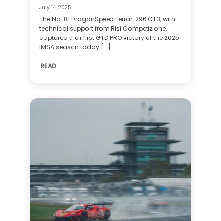
July 14, 2025
The No. 81 DragonSpeed Ferrari 296 GT3, with
technical support from Risi Competizione,
captured their first GTD PRO victory of the 2025
IMSA season today [...]
READ