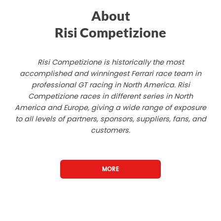
About
Risi Competizione
Risi Competizione is historically the most
accomplished and winningest Ferrari race team in
professional GT racing in North America. Risi
Competizione races in different series in North
America and Europe, giving a wide range of exposure
to all levels of partners, sponsors, suppliers, fans, and
customers.
MORE