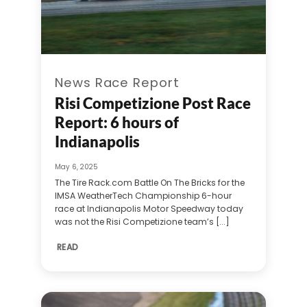
News Race Report
Risi Competizione Post Race
Report: 6 hours of
Indianapolis
May 6, 2025
The Tire Rack.com Battle On The Bricks for the
IMSA WeatherTech Championship 6-hour
race at Indianapolis Motor Speedway today
was not the Risi Competizione team’s [...]
READ