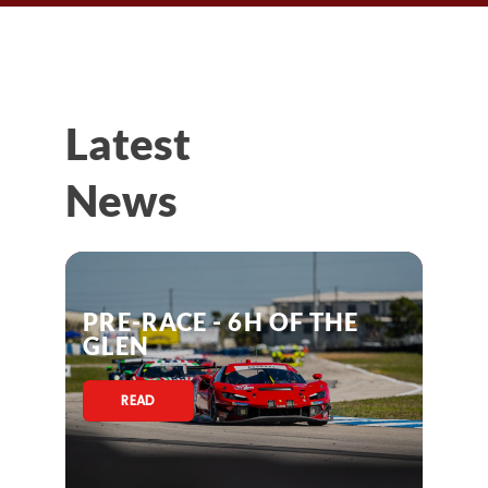
Latest
News
PRE-RACE - 6H OF THE
GLEN
READ