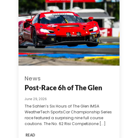
News
Post-Race 6h of The Glen
June 29, 2026
The Sahlen’s Six Hours of The Glen IMSA
WeatherTech SportsCar Championship Series
race featured a surprising nine full course
cautions. The No. 62 Risi Competizione [...]
READ