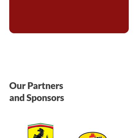
Our Partners
and Sponsors