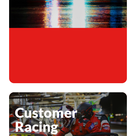
Customer
Racing