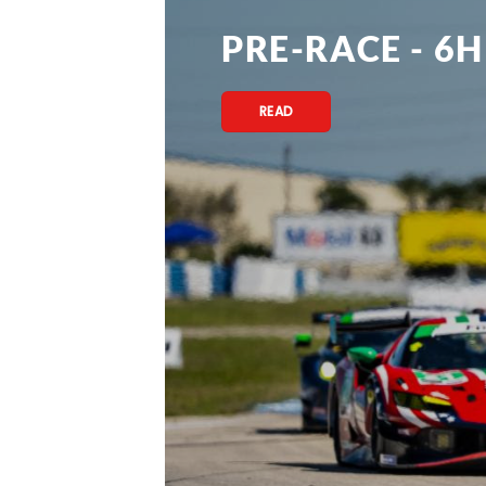
PRE-RACE - 6H
READ