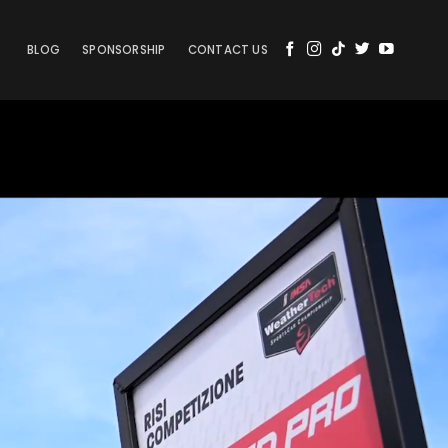
BLOG
SPONSORSHIP
CONTACT US