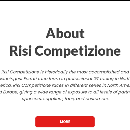
About
Risi Competizione
Risi Competizione is historically the most accomplished and
winningest Ferrari race team in professional GT racing in Nort
rica. Risi Competizione races in different series in North Ame
 Europe, giving a wide range of exposure to all levels of partn
sponsors, suppliers, fans, and customers.
MORE