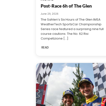
Post-Race 6h of The Glen
June 29, 2026
The Sahlen’s Six Hours of The Glen IMSA
WeatherTech SportsCar Championship
Series race featured a surprising nine full
course cautions. The No. 62 Risi
Competizione [...]
READ