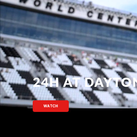
24H AT DAYTO
WATCH