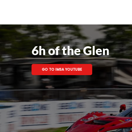
6h of the Glen
GO TO IMSA YOUTUBE