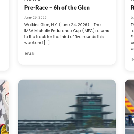
Pre-Race – 6h of the Glen
R
June 25, 2026
J
Watkins Glen, N.Y. (June 24, 2026) … The
T
IMSA Michelin Endurance Cup (IMEC) returns
t
to the track for the third of five rounds this
E
weekend [...]
c
e
READ
R