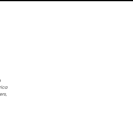
h
rica
ers,