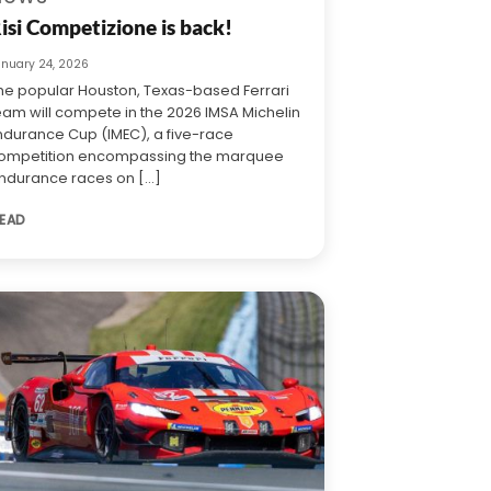
isi Competizione is back!
anuary 24, 2026
he popular Houston, Texas-based Ferrari
eam will compete in the 2026 IMSA Michelin
ndurance Cup (IMEC), a five-race
ompetition encompassing the marquee
ndurance races on [...]
EAD