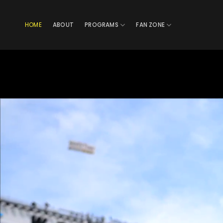
Skip
to
HOME
ABOUT
PROGRAMS
FAN ZONE
content