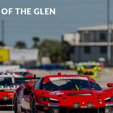
 OF THE GLEN