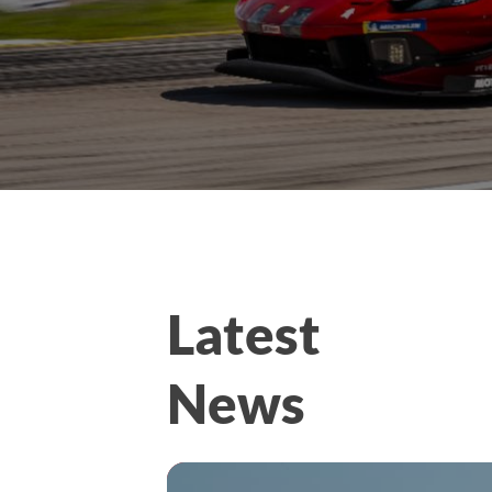
Latest
News