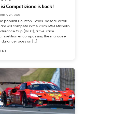
isi Competizione is back!
anuary 24, 2026
he popular Houston, Texas-based Ferrari
eam will compete in the 2026 IMSA Michelin
ndurance Cup (IMEC), a five-race
ompetition encompassing the marquee
ndurance races on [...]
EAD