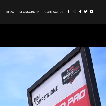
BLOG
SPONSORSHIP
CONTACT US