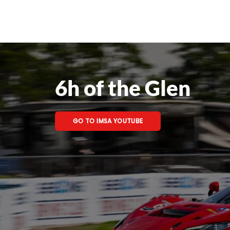
6h of the Glen
GO TO IMSA YOUTUBE