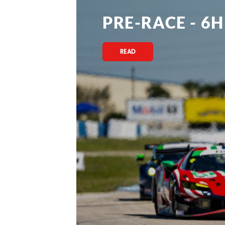
PRE-RACE - 6H
READ