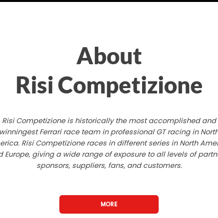
About
Risi Competizione
Risi Competizione is historically the most accomplished and
winningest Ferrari race team in professional GT racing in Nort
rica. Risi Competizione races in different series in North Ame
 Europe, giving a wide range of exposure to all levels of partn
sponsors, suppliers, fans, and customers.
MORE