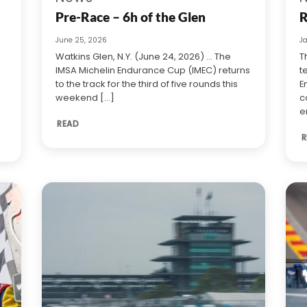
Pre-Race – 6h of the Glen
R
June 25, 2026
J
Watkins Glen, N.Y. (June 24, 2026) … The
T
IMSA Michelin Endurance Cup (IMEC) returns
t
to the track for the third of five rounds this
E
weekend [...]
c
e
READ
R