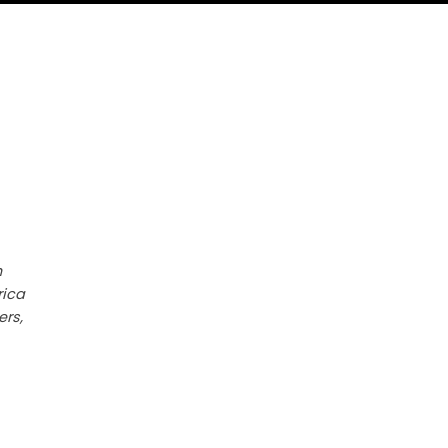
h
rica
ers,