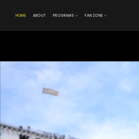
Skip
to
HOME
ABOUT
PROGRAMS
FAN ZONE
content