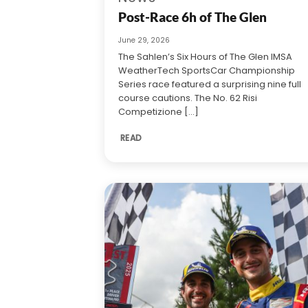
Post-Race 6h of The Glen
June 29, 2026
The Sahlen’s Six Hours of The Glen IMSA
WeatherTech SportsCar Championship
Series race featured a surprising nine full
course cautions. The No. 62 Risi
Competizione [...]
READ