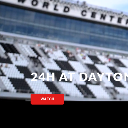
24H AT DAYTO
WATCH