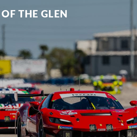
 OF THE GLEN