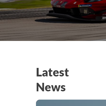
Latest
News