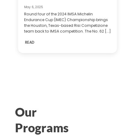
May 6, 2025
Round four of the 2024 IMSA Michelin
Endurance Cup (IMEC) Championship brings
the Houston, Texas-based Risi Competizione
team back to IMSA competition. The No. 62 [...]
READ
Our
Programs