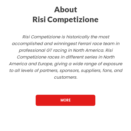
About
Risi Competizione
Risi Competizione is historically the most
accomplished and winningest Ferrari race team in
professional GT racing in North America. Risi
Competizione races in different series in North
America and Europe, giving a wide range of exposure
to all levels of partners, sponsors, suppliers, fans, and
customers.
MORE