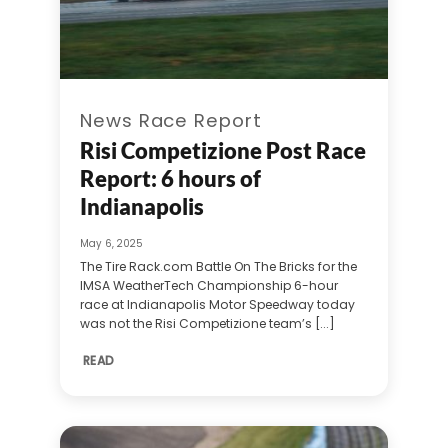
News Race Report
Risi Competizione Post Race
Report: 6 hours of
Indianapolis
May 6, 2025
The Tire Rack.com Battle On The Bricks for the
IMSA WeatherTech Championship 6-hour
race at Indianapolis Motor Speedway today
was not the Risi Competizione team’s [...]
READ