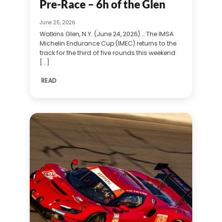
Pre-Race – 6h of the Glen
June 25, 2026
Watkins Glen, N.Y. (June 24, 2026) … The IMSA
Michelin Endurance Cup (IMEC) returns to the
track for the third of five rounds this weekend
[...]
READ