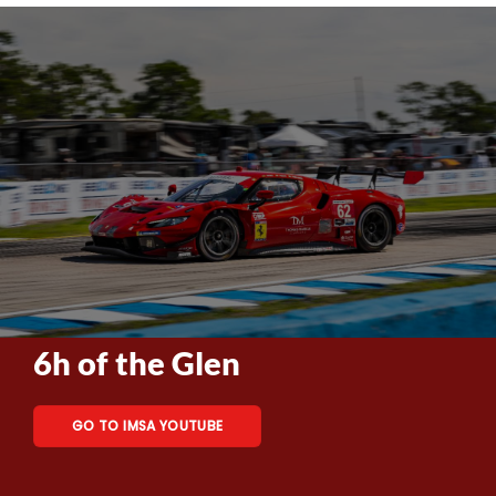
6h of the Glen
GO TO IMSA YOUTUBE