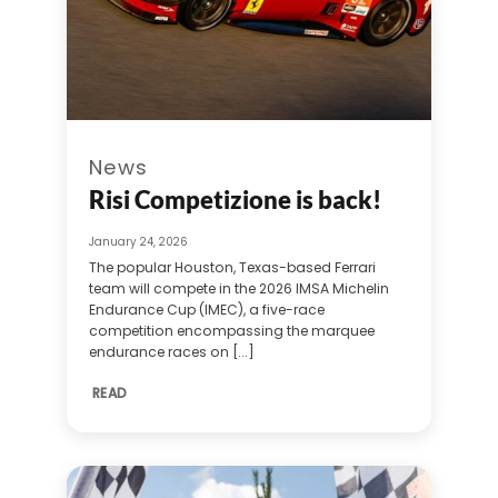
News
Risi Competizione is back!
January 24, 2026
The popular Houston, Texas-based Ferrari
team will compete in the 2026 IMSA Michelin
Endurance Cup (IMEC), a five-race
competition encompassing the marquee
endurance races on [...]
READ