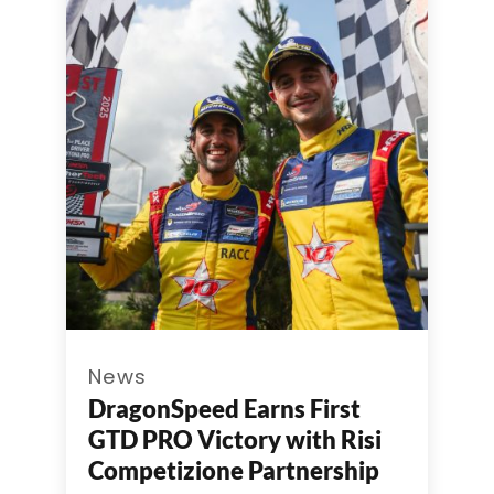
News
DragonSpeed Earns First
GTD PRO Victory with Risi
Competizione Partnership