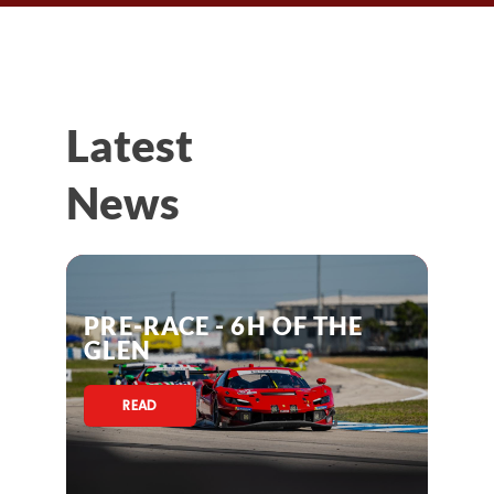
Latest
News
PRE-RACE - 6H OF THE
GLEN
READ