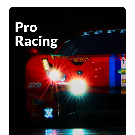
Pro
Racing