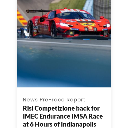
News Pre-race Report
Risi Competizione back for
IMEC Endurance IMSA Race
at 6 Hours of Indianapolis