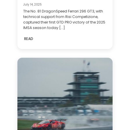
July 14, 2025
The No. 81 DragonSpeed Ferrari 296 GT3, with
technical support from Risi Competizione,
captured their first GTD PRO victory of the 2025
IMSA season today [...]
READ