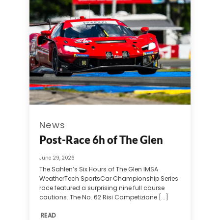
News
Post-Race 6h of The Glen
June 29, 2026
The Sahlen’s Six Hours of The Glen IMSA
WeatherTech SportsCar Championship Series
race featured a surprising nine full course
cautions. The No. 62 Risi Competizione [...]
READ