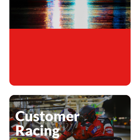
Customer
Racing