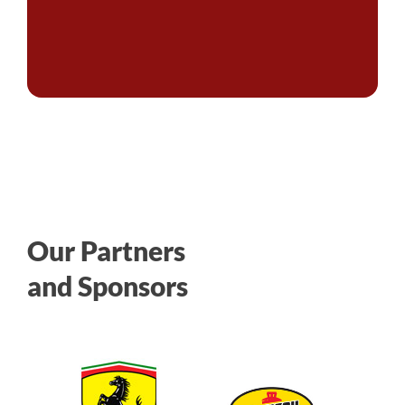
Our Partners
and Sponsors