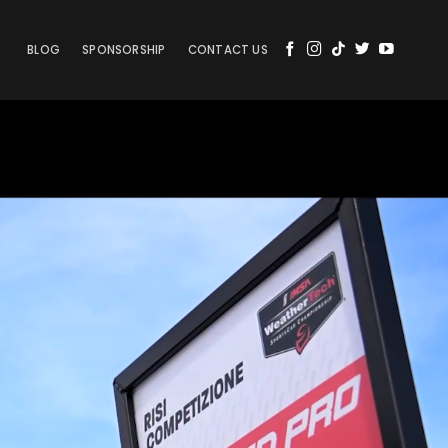
BLOG
SPONSORSHIP
CONTACT US