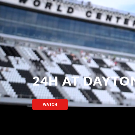
24H AT DAYTO
WATCH