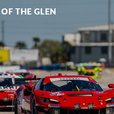
 OF THE GLEN