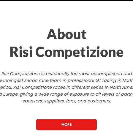
About
Risi Competizione
Risi Competizione is historically the most accomplished and
winningest Ferrari race team in professional GT racing in Nort
rica. Risi Competizione races in different series in North Ame
 Europe, giving a wide range of exposure to all levels of partn
sponsors, suppliers, fans, and customers.
MORE