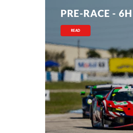
PRE-RACE - 6H
READ