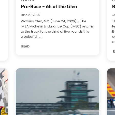
Pre-Race – 6h of the Glen
R
June 25, 2026
J
Watkins Glen, N.Y. (June 24, 2026) … The
T
IMSA Michelin Endurance Cup (IMEC) returns
t
to the track for the third of five rounds this
E
weekend [...]
c
e
READ
R