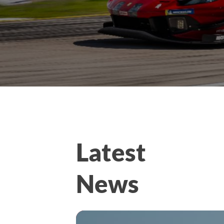
Latest
News