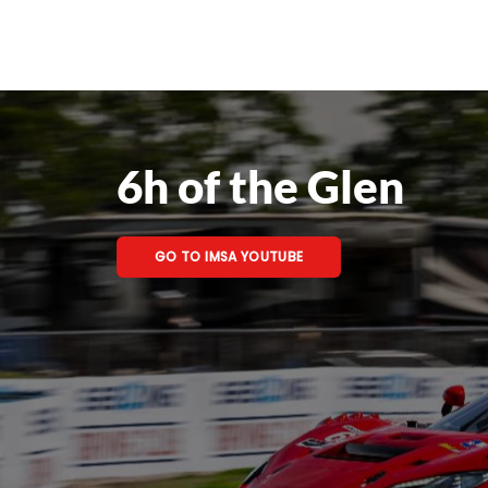
6h of the Glen
GO TO IMSA YOUTUBE