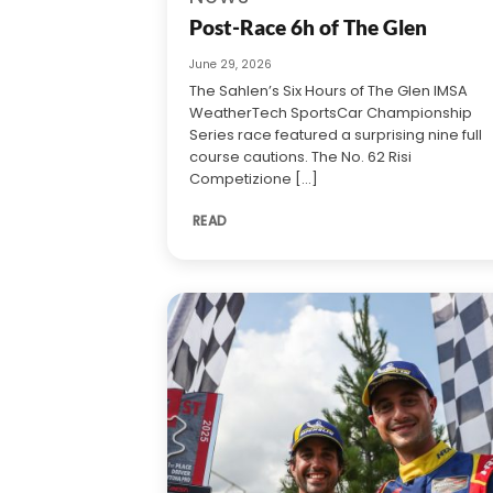
Post-Race 6h of The Glen
June 29, 2026
The Sahlen’s Six Hours of The Glen IMSA
WeatherTech SportsCar Championship
Series race featured a surprising nine full
course cautions. The No. 62 Risi
Competizione [...]
READ