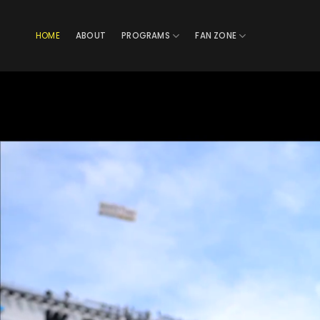
Skip
to
HOME
ABOUT
PROGRAMS
FAN ZONE
content