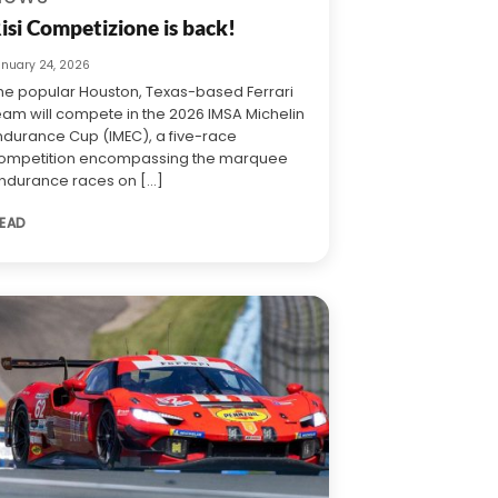
isi Competizione is back!
anuary 24, 2026
he popular Houston, Texas-based Ferrari
eam will compete in the 2026 IMSA Michelin
ndurance Cup (IMEC), a five-race
ompetition encompassing the marquee
ndurance races on [...]
EAD