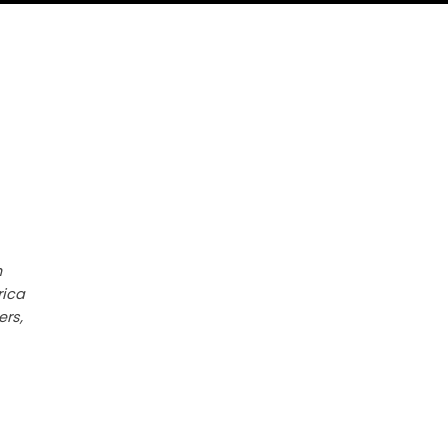
h
rica
ers,