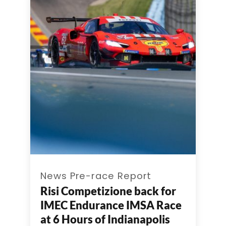
News Pre-race Report
Risi Competizione back for
IMEC Endurance IMSA Race
at 6 Hours of Indianapolis