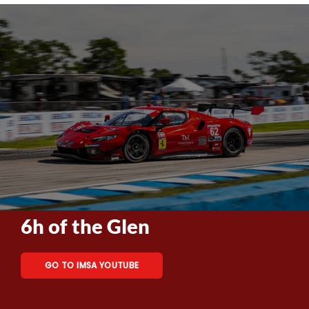
6h of the Glen
GO TO IMSA YOUTUBE