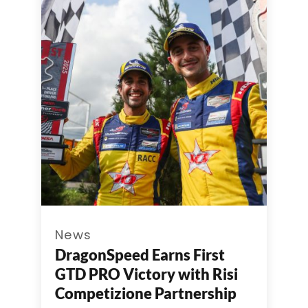
News
DragonSpeed Earns First
GTD PRO Victory with Risi
Competizione Partnership