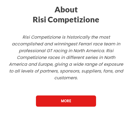
About
Risi Competizione
Risi Competizione is historically the most
accomplished and winningest Ferrari race team in
professional GT racing in North America. Risi
Competizione races in different series in North
America and Europe, giving a wide range of exposure
to all levels of partners, sponsors, suppliers, fans, and
customers.
MORE