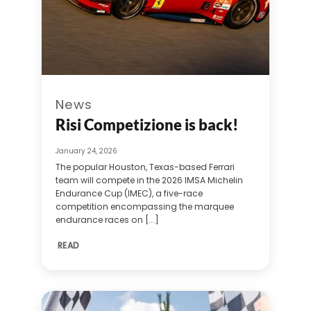
News
Risi Competizione is back!
January 24, 2026
The popular Houston, Texas-based Ferrari
team will compete in the 2026 IMSA Michelin
Endurance Cup (IMEC), a five-race
competition encompassing the marquee
endurance races on [...]
READ