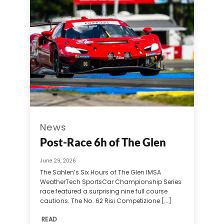
News
Post-Race 6h of The Glen
June 29, 2026
The Sahlen’s Six Hours of The Glen IMSA
WeatherTech SportsCar Championship Series
race featured a surprising nine full course
cautions. The No. 62 Risi Competizione [...]
READ