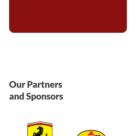
Our Partners
and Sponsors