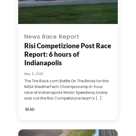
News Race Report
Risi Competizione Post Race
Report: 6 hours of
Indianapolis
May 6, 2025
The Tire Rack.com Battle On The Bricks for the
IMSA WeatherTech Championship 6-hour
race at Indianapolis Motor Speedway today
was not the Risi Competizione team’s [...]
READ