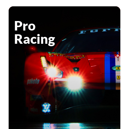
Pro
Racing