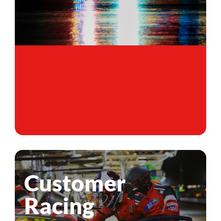
Customer
Racing