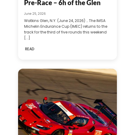
Pre-Race – 6h of the Glen
June 25, 2026
Watkins Glen, N.Y. (June 24, 2026) … The IMSA
Michelin Endurance Cup (IMEC) returns to the
track for the third of five rounds this weekend
[...]
READ