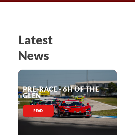
Latest
News
PRE-RACE - 6H OF THE
GLEN
READ