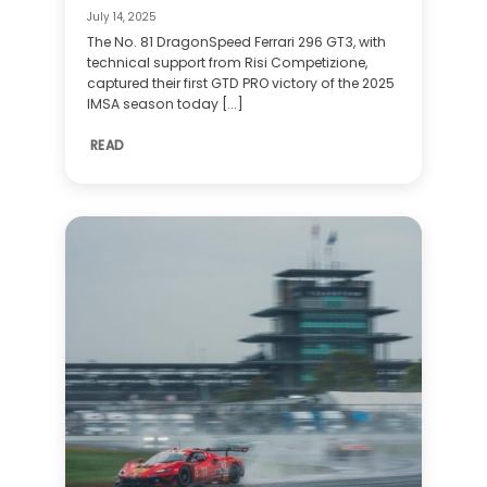
July 14, 2025
The No. 81 DragonSpeed Ferrari 296 GT3, with
technical support from Risi Competizione,
captured their first GTD PRO victory of the 2025
IMSA season today [...]
READ