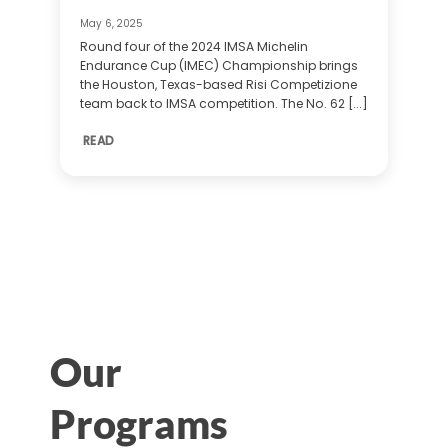
May 6, 2025
Round four of the 2024 IMSA Michelin
Endurance Cup (IMEC) Championship brings
the Houston, Texas-based Risi Competizione
team back to IMSA competition. The No. 62 [...]
READ
Our
Programs