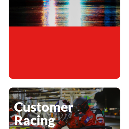
Customer
Racing