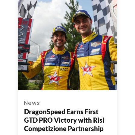
News
DragonSpeed Earns First
GTD PRO Victory with Risi
Competizione Partnership