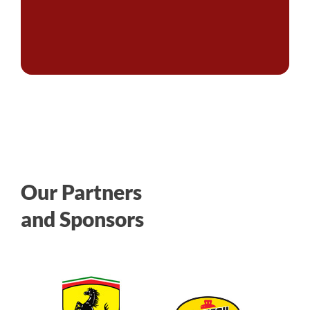
Our Partners
and Sponsors