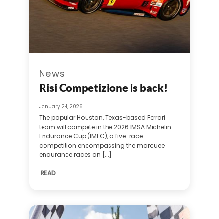
News
Risi Competizione is back!
January 24, 2026
The popular Houston, Texas-based Ferrari
team will compete in the 2026 IMSA Michelin
Endurance Cup (IMEC), a five-race
competition encompassing the marquee
endurance races on [...]
READ