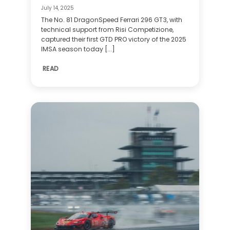
July 14, 2025
The No. 81 DragonSpeed Ferrari 296 GT3, with
technical support from Risi Competizione,
captured their first GTD PRO victory of the 2025
IMSA season today [...]
READ