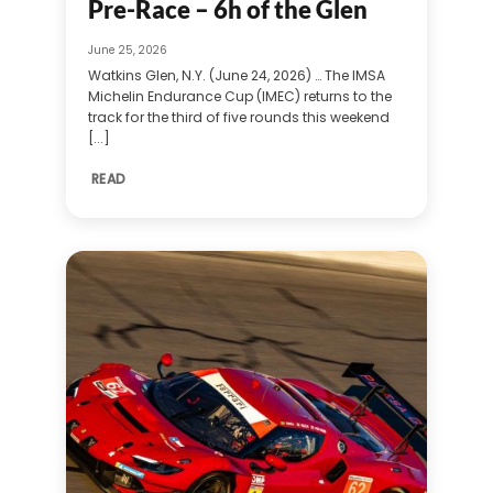
Pre-Race – 6h of the Glen
June 25, 2026
Watkins Glen, N.Y. (June 24, 2026) … The IMSA
Michelin Endurance Cup (IMEC) returns to the
track for the third of five rounds this weekend
[...]
READ