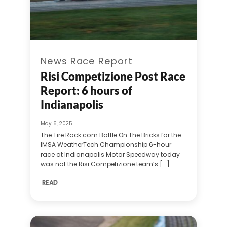
News Race Report
Risi Competizione Post Race
Report: 6 hours of
Indianapolis
May 6, 2025
The Tire Rack.com Battle On The Bricks for the
IMSA WeatherTech Championship 6-hour
race at Indianapolis Motor Speedway today
was not the Risi Competizione team’s [...]
READ