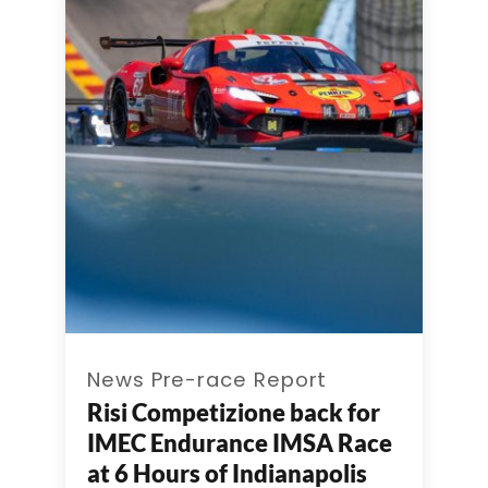
News Pre-race Report
Risi Competizione back for
IMEC Endurance IMSA Race
at 6 Hours of Indianapolis