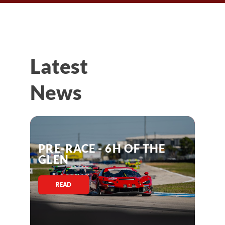
Latest
News
PRE-RACE - 6H OF THE
GLEN
READ