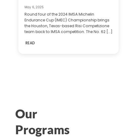
May 6, 2025
Round four of the 2024 IMSA Michelin
Endurance Cup (IMEC) Championship brings
the Houston, Texas-based Risi Competizione
team back to IMSA competition. The No. 62 [...]
READ
Our
Programs