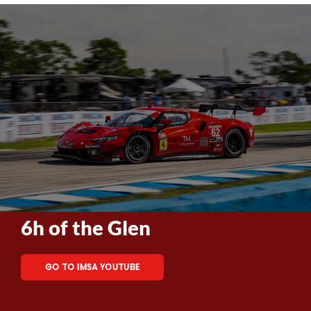
6h of the Glen
GO TO IMSA YOUTUBE