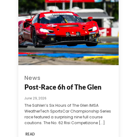
News
Post-Race 6h of The Glen
June 29, 2026
The Sahlen’s Six Hours of The Glen IMSA
WeatherTech SportsCar Championship Series
race featured a surprising nine full course
cautions. The No. 62 Risi Competizione [...]
READ