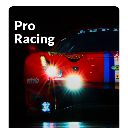
Pro
Racing