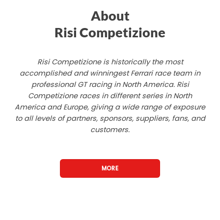
About
Risi Competizione
Risi Competizione is historically the most
accomplished and winningest Ferrari race team in
professional GT racing in North America. Risi
Competizione races in different series in North
America and Europe, giving a wide range of exposure
to all levels of partners, sponsors, suppliers, fans, and
customers.
MORE